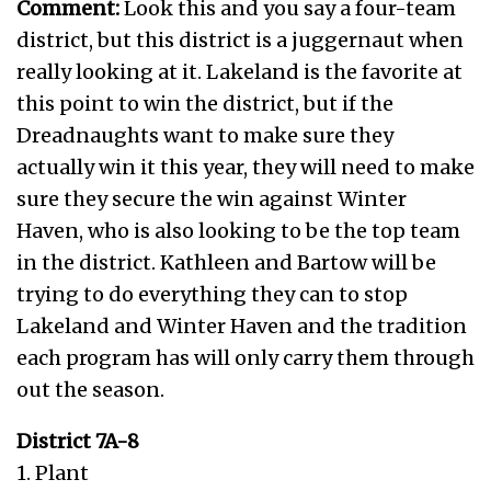
Comment:
Look this and you say a four-team
district, but this district is a juggernaut when
really looking at it. Lakeland is the favorite at
this point to win the district, but if the
Dreadnaughts want to make sure they
actually win it this year, they will need to make
sure they secure the win against Winter
Haven, who is also looking to be the top team
in the district. Kathleen and Bartow will be
trying to do everything they can to stop
Lakeland and Winter Haven and the tradition
each program has will only carry them through
out the season.
District 7A-8
1. Plant