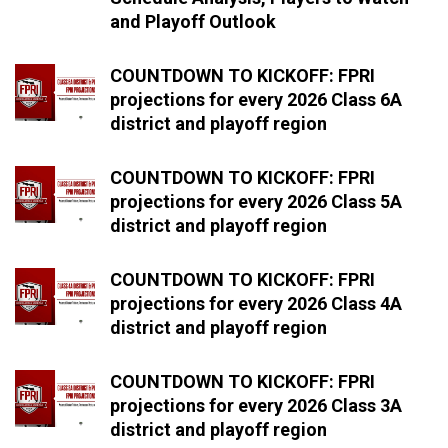
and Playoff Outlook
COUNTDOWN TO KICKOFF: FPRI
projections for every 2026 Class 6A
district and playoff region
COUNTDOWN TO KICKOFF: FPRI
projections for every 2026 Class 5A
district and playoff region
COUNTDOWN TO KICKOFF: FPRI
projections for every 2026 Class 4A
district and playoff region
COUNTDOWN TO KICKOFF: FPRI
projections for every 2026 Class 3A
district and playoff region