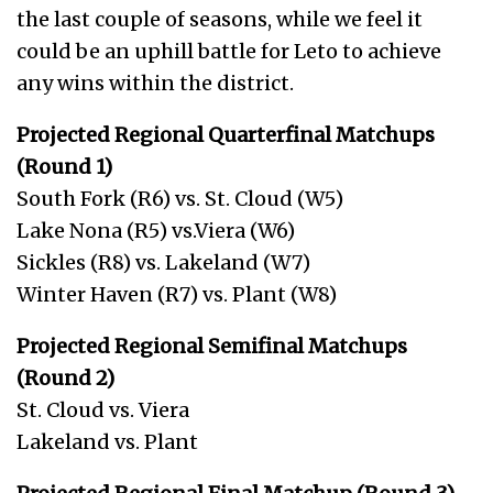
the last couple of seasons, while we feel it
could be an uphill battle for Leto to achieve
any wins within the district.
Projected Regional Quarterfinal Matchups
(Round 1)
South Fork (R6) vs. St. Cloud (W5)
Lake Nona (R5) vs.Viera (W6)
Sickles (R8) vs. Lakeland (W7)
Winter Haven (R7) vs. Plant (W8)
Projected Regional Semifinal Matchups
(Round 2)
St. Cloud vs. Viera
Lakeland vs. Plant