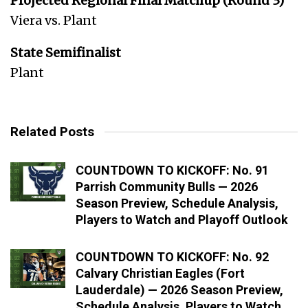
Projected Regional Final Matchup (Round 3)
Viera vs. Plant
State Semifinalist
Plant
Related Posts
COUNTDOWN TO KICKOFF: No. 91
Parrish Community Bulls — 2026
Season Preview, Schedule Analysis,
Players to Watch and Playoff Outlook
COUNTDOWN TO KICKOFF: No. 92
Calvary Christian Eagles (Fort
Lauderdale) — 2026 Season Preview,
Schedule Analysis, Players to Watch