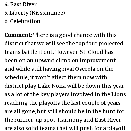
4. East River
5. Liberty (Kisssimmee)
6. Celebration
Comment:
There is a good chance with this
district that we will see the top four projected
teams battle it out. However, St. Cloud has
been on an upward climb on improvement
and while still having rival Osceola on the
schedule, it won’t affect them now with
district play. Lake Nona will be down this year
as a lot of the key players involved in the Lions
reaching the playoffs the last couple of years
are all gone, but still should be in the hunt for
the runner-up spot. Harmony and East River
are also solid teams that will push for a playoff