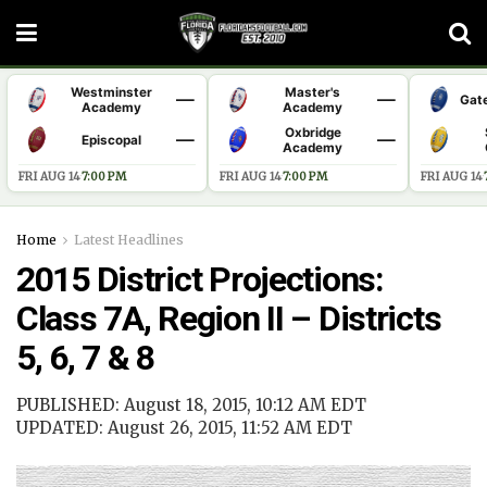
Westminster
Master's
—
—
Gat
Academy
Academy
Oxbridge
—
—
Episcopal
Academy
FRI AUG 14
·
7:00 PM
FRI AUG 14
·
7:00 PM
FRI AUG 14
·
Home
Latest Headlines
2015 District Projections:
Class 7A, Region II – Districts
5, 6, 7 & 8
PUBLISHED: August 18, 2015, 10:12 AM EDT
UPDATED: August 26, 2015, 11:52 AM EDT