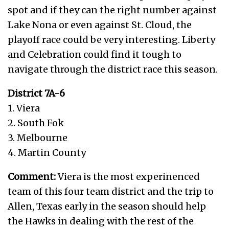
spot and if they can the right number against
Lake Nona or even against St. Cloud, the
playoff race could be very interesting. Liberty
and Celebration could find it tough to
navigate through the district race this season.
District 7A-6
1. Viera
2. South Fok
3. Melbourne
4. Martin County
Comment:
Viera is the most experinenced
team of this four team district and the trip to
Allen, Texas early in the season should help
the Hawks in dealing with the rest of the