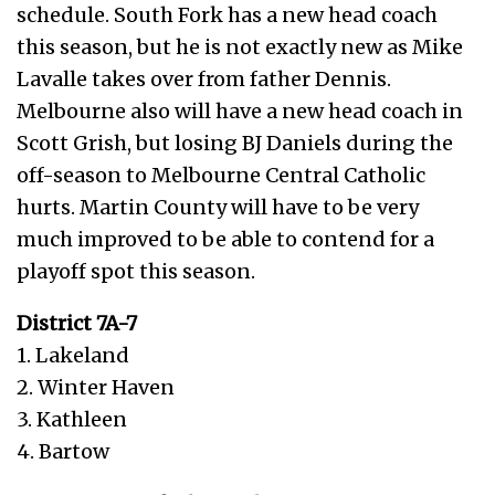
schedule. South Fork has a new head coach
this season, but he is not exactly new as Mike
Lavalle takes over from father Dennis.
Melbourne also will have a new head coach in
Scott Grish, but losing BJ Daniels during the
off-season to Melbourne Central Catholic
hurts. Martin County will have to be very
much improved to be able to contend for a
playoff spot this season.
District 7A-7
1. Lakeland
2. Winter Haven
3. Kathleen
4. Bartow