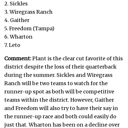
2. Sickles
3. Wiregrass Ranch
4. Gaither
5. Freedom (Tampa)
6. Wharton
7. Leto
Comment:
Plant is the clear cut favorite of this
district despite the loss of their quarterback
during the summer. Sickles and Wiregrass
Ranch will be two teams to watch for the
runner-up spot as both will be competitive
teams within the district. However, Gaither
and Freedom will also try to have their say in
the runner-up race and both could easily do
just that. Wharton has been on a decline over