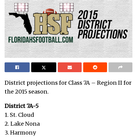
District projections for Class 7A – Region II for
the 2015 season.
District 7A-5
1. St. Cloud
2. Lake Nona
3. Harmony