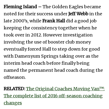
Fleming Island –
The Golden Eagles became
noted for their success under
Jeff Webb
in the
late 2000’s, while
Frank Hall
did a good job
keeping the consistency together when he
took over in 2012. However investigation
involving the use of booster club money
eventually forced Hall to step down for good
with Damenyum Springs taking over as the
interim head coach before finally being
named the permanent head coach during the
offseason.
RELATED:
The Original Coaches Moving Van™:
The complete list of 2016 off-season coaching
changes