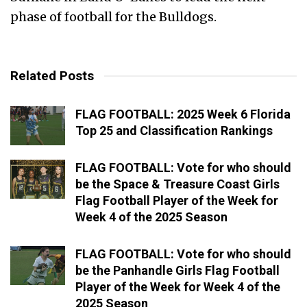
phase of football for the Bulldogs.
Related Posts
FLAG FOOTBALL: 2025 Week 6 Florida
Top 25 and Classification Rankings
FLAG FOOTBALL: Vote for who should
be the Space & Treasure Coast Girls
Flag Football Player of the Week for
Week 4 of the 2025 Season
FLAG FOOTBALL: Vote for who should
be the Panhandle Girls Flag Football
Player of the Week for Week 4 of the
2025 Season