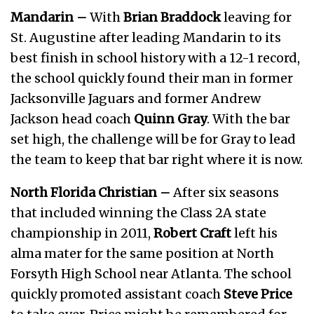
Mandarin –
With
Brian Braddock
leaving for
St. Augustine after leading Mandarin to its
best finish in school history with a 12-1 record,
the school quickly found their man in former
Jacksonville Jaguars and former Andrew
Jackson head coach
Quinn Gray
. With the bar
set high, the challenge will be for Gray to lead
the team to keep that bar right where it is now.
North Florida Christian –
After six seasons
that included winning the Class 2A state
championship in 2011,
Robert Craft
left his
alma mater for the same position at North
Forsyth High School near Atlanta. The school
quickly promoted assistant coach
Steve Price