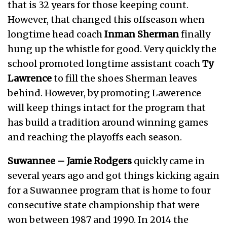
that is 32 years for those keeping count.
However, that changed this offseason when
longtime head coach
Inman Sherman
finally
hung up the whistle for good. Very quickly the
school promoted longtime assistant coach
Ty
Lawrence
to fill the shoes Sherman leaves
behind. However, by promoting Lawerence
will keep things intact for the program that
has build a tradition around winning games
and reaching the playoffs each season.
Suwannee –
Jamie Rodgers
quickly came in
several years ago and got things kicking again
for a Suwannee program that is home to four
consecutive state championship that were
won between 1987 and 1990. In 2014 the