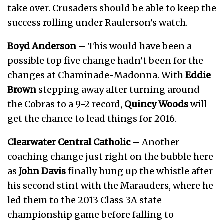
take over. Crusaders should be able to keep the
success rolling under Raulerson’s watch.
Boyd Anderson –
This would have been a
possible top five change hadn’t been for the
changes at Chaminade-Madonna. With
Eddie
Brown
stepping away after turning around
the Cobras to a 9-2 record,
Quincy Woods
will
get the chance to lead things for 2016.
Clearwater Central Catholic –
Another
coaching change just right on the bubble here
as
John Davis
finally hung up the whistle after
his second stint with the Marauders, where he
led them to the 2013 Class 3A state
championship game before falling to