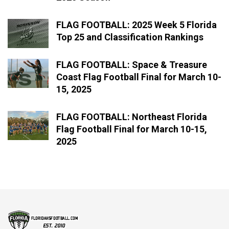
FLAG FOOTBALL: 2025 Week 5 Florida
Top 25 and Classification Rankings
FLAG FOOTBALL: Space & Treasure
Coast Flag Football Final for March 10-
15, 2025
FLAG FOOTBALL: Northeast Florida
Flag Football Final for March 10-15,
2025