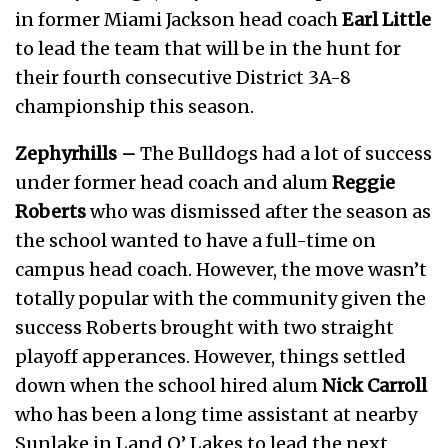
in former Miami Jackson head coach
Earl Little
to lead the team that will be in the hunt for
their fourth consecutive District 3A-8
championship this season.
Zephyrhills –
The Bulldogs had a lot of success
under former head coach and alum
Reggie
Roberts
who was dismissed after the season as
the school wanted to have a full-time on
campus head coach. However, the move wasn’t
totally popular with the community given the
success Roberts brought with two straight
playoff apperances. However, things settled
down when the school hired alum
Nick Carroll
who has been a long time assistant at nearby
Sunlake in Land O’ Lakes to lead the next