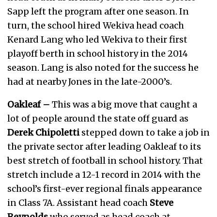
Sapp left the program after one season. In
turn, the school hired Wekiva head coach
Kenard Lang who led Wekiva to their first
playoff berth in school history in the 2014
season. Lang is also noted for the success he
had at nearby Jones in the late-2000’s.
Oakleaf –
This was a big move that caught a
lot of people around the state off guard as
Derek Chipoletti
stepped down to take a job in
the private sector after leading Oakleaf to its
best stretch of football in school history. That
stretch include a 12-1 record in 2014 with the
school’s first-ever regional finals appearance
in Class 7A. Assistant head coach
Steve
Reynolds
who served as head coach at