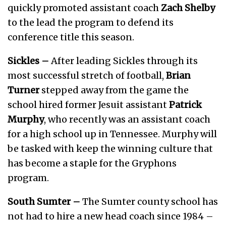
quickly promoted assistant coach
Zach Shelby
to the lead the program to defend its
conference title this season.
Sickles –
After leading Sickles through its
most successful stretch of football,
Brian
Turner
stepped away from the game the
school hired former Jesuit assistant
Patrick
Murphy
, who recently was an assistant coach
for a high school up in Tennessee. Murphy will
be tasked with keep the winning culture that
has become a staple for the Gryphons
program.
South Sumter –
The Sumter county school has
not had to hire a new head coach since 1984 –