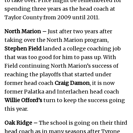
to take over. Price might be remembered for
spending three years as the head coach at
Taylor County from 2009 until 2011.
North Marion –
Just after two years after
taking over the North Marion program,
Stephen Field
landed a college coaching job
that was too good for him to pass up. With
Field continuing North Marion’s success of
reaching the playoffs that started under
former head coach
Craig Damon
, it is now
former Palatka and Interlachen head coach
Willie Offord’s
turn to keep the success going
this year.
Oak Ridge –
The school is going on their third
head coach as in many seasons after Tyrone