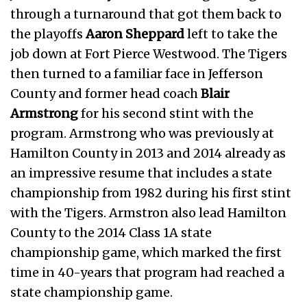
through a turnaround that got them back to
the playoffs
Aaron Sheppard
left to take the
job down at Fort Pierce Westwood. The Tigers
then turned to a familiar face in Jefferson
County and former head coach
Blair
Armstrong
for his second stint with the
program. Armstrong who was previously at
Hamilton County in 2013 and 2014 already as
an impressive resume that includes a state
championship from 1982 during his first stint
with the Tigers. Armstron also lead Hamilton
County to the 2014 Class 1A state
championship game, which marked the first
time in 40-years that program had reached a
state championship game.