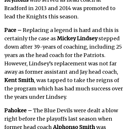
Bradford in 2013 and 2014 was promoted to
lead the Knights this season.
Pace –
Replacing a legend is hard and this is
certainly the case as
Mickey Lindsey
stepped
down after 39-years of coaching, including 25
years as the head coach for the Patriots.
However, Lindsey’s replacement was not far
away as former assistant and Jay head coach,
Kent Smith
, was tapped to take the reigns of
the program which has had much success over
the years under Lindsey.
Pahokee –
The Blue Devils were dealt a blow
right before the playoffs last season when
former head coach
Alphonso Smith
was