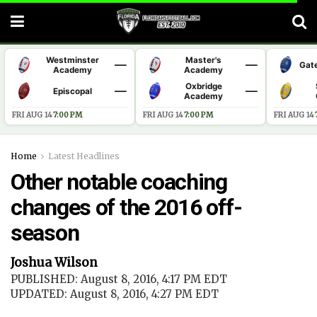
Westminster
Master's
—
—
Gat
Academy
Academy
Oxbridge
—
—
Episcopal
Academy
FRI AUG 14
·
7:00 PM
FRI AUG 14
·
7:00 PM
FRI AUG 14
·
Home
Latest Headlines
Other notable coaching
changes of the 2016 off-
season
Joshua Wilson
PUBLISHED: August 8, 2016, 4:17 PM EDT
UPDATED: August 8, 2016, 4:27 PM EDT