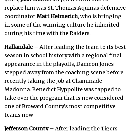
replace him was St. Thomas Aquinas defensive
coordinator
Matt Helmerich
, who is bringing
in some of the winning culture he inherited
during his time with the Raiders.
Hallandale –
After leading the team to its best
season in school history with a regional final
appearance in the playoffs, Dameon Jones
stepped away from the coaching scene before
recently taking the job at Chaminade-
Madonna. Benedict Hyppolite was tapped to
take over the program that is now considered
one of Broward County’s most competitive
teams now.
Jefferson County –
After leading the Tigers