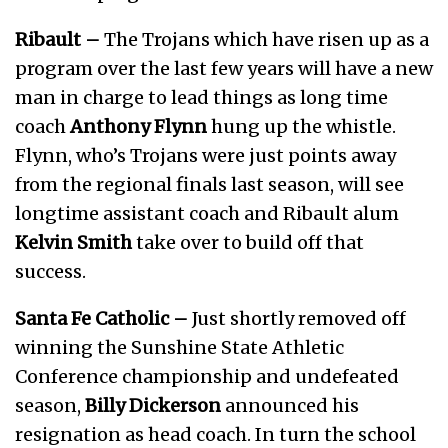
Ribault –
The Trojans which have risen up as a
program over the last few years will have a new
man in charge to lead things as long time
coach
Anthony Flynn
hung up the whistle.
Flynn, who’s Trojans were just points away
from the regional finals last season, will see
longtime assistant coach and Ribault alum
Kelvin Smith
take over to build off that
success.
Santa Fe Catholic –
Just shortly removed off
winning the Sunshine State Athletic
Conference championship and undefeated
season,
Billy Dickerson
announced his
resignation as head coach. In turn the school