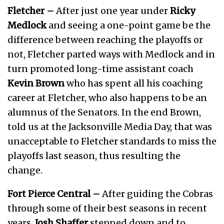
Fletcher –
After just one year under
Ricky
Medlock
and seeing a one-point game be the
difference between reaching the playoffs or
not, Fletcher parted ways with Medlock and in
turn promoted long-time assistant coach
Kevin Brown
who has spent all his coaching
career at Fletcher, who also happens to be an
alumnus of the Senators. In the end Brown,
told us at the Jacksonville Media Day, that was
unacceptable to Fletcher standards to miss the
playoffs last season, thus resulting the
change.
Fort Pierce Central –
After guiding the Cobras
through some of their best seasons in recent
years,
Josh Shaffer
stepped down and to