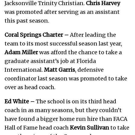
Jacksonville Trinity Christian.
Chris Harvey
was promoted after serving as an assistant
this past season.
Coral Springs Charter –
After leading the
team to its most successful season last year,
Adam Miller
was afford the chance to take a
graduate assistant’s job at Florida
International.
Matt Garris
, defensive
coordinator last season was promoted to take
over as head coach.
Ed White –
The school is on its third head
coach in as many seasons, but they couldn’t
have found a bigger home run hire than FACA
Hall of Fame head coach
Kevin Sullivan
to take