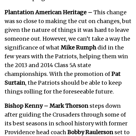
Plantation American Heritage –
This change
was so close to making the cut on changes, but
given the nature of things it was hard to leave
someone out. However, we can’t take a way the
significance of what
Mike Rumph
did in the
few years with the Patriots, helping them win
the 2013 and 2014 Class 5A state
championships. With the promotion of
Pat
Surtain
, the Patriots should be able to keep
things rolling for the foreseeable future.
Bishop Kenny
–
Mark Thorson
steps down
after guiding the Crusaders through some of
its best seasons in school history with former
Providence head coach
Bobby Raulerson
set to