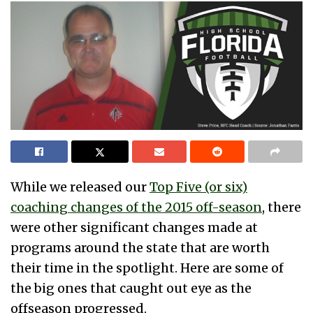
While we released our
Top Five (or six)
coaching changes of the 2015 off-season
, there
were other significant changes made at
programs around the state that are worth
their time in the spotlight. Here are some of
the big ones that caught out eye as the
offseason progressed.