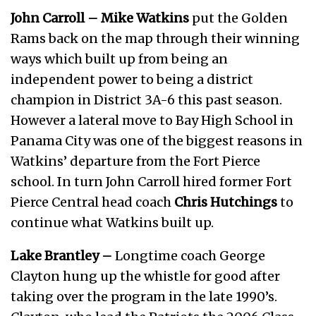
John Carroll –
Mike Watkins
put the Golden
Rams back on the map through their winning
ways which built up from being an
independent power to being a district
champion in District 3A-6 this past season.
However a lateral move to Bay High School in
Panama City was one of the biggest reasons in
Watkins’ departure from the Fort Pierce
school. In turn John Carroll hired former Fort
Pierce Central head coach
Chris Hutchings
to
continue what Watkins built up.
Lake Brantley –
Longtime coach George
Clayton hung up the whistle for good after
taking over the program in the late 1990’s.