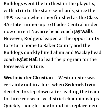
Bulldogs went the furthest in the playoffs,
with a trip to the state semfianls, since the
1999 season when they finished as the Class
3A state runner-up to Glades Central under
now current Navarre head coach
Jay Walls
.
However, Rodgers leaped at the opportunity
to return home to Baker County and the
Bulldogs quickly hired alum and Maclay head
coach
Kyler Hall
to lead the program for the
foreseeable future.
Westmisnter Christian –
Westminster was
certainly not in a hurt when
Sederick Irvin
decided to step down after leading the team
to three consecutive district championships.
Quickly though, they found his replacement