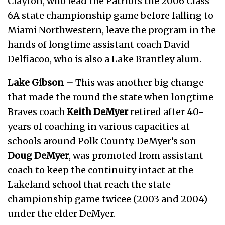
Clayton, who lead the Patriots the 2006 Class
6A state championship game before falling to
Miami Northwestern, leave the program in the
hands of longtime assistant coach David
Delfiacoo, who is also a Lake Brantley alum.
Lake Gibson –
This was another big change
that made the round the state when longtime
Braves coach
Keith DeMyer
retired after 40-
years of coaching in various capacities at
schools around Polk County. DeMyer’s son
Doug DeMyer
, was promoted from assistant
coach to keep the continuity intact at the
Lakeland school that reach the state
championship game twicee (2003 and 2004)
under the elder DeMyer.