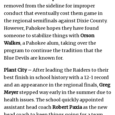
removed from the sideline for improper
conduct that eventually cost them game in
the regional semifinals against Dixie County.
However, Pahokee hopes they have found
someone to stabilize things with
Orson
Walkes
, a Pahokee alum, taking over the
program to continue the tradition that the
Blue Devils are known for.
Plant City –
After leading the Raiders to their
best finish in school history with a 12-1 record
and an appearance in the regional finals,
Greg
Meyer
stepped way early in the summer due to
health issues. The school quickly appointed
assistant head coach
Robert Paxia
as the new
head coach to keep things going for a team