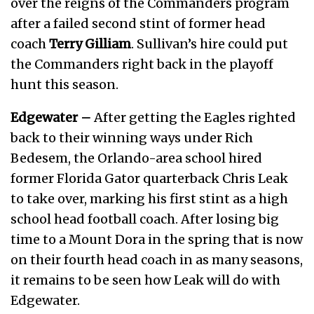
over the reigns of the Commanders program
after a failed second stint of former head
coach
Terry Gilliam
. Sullivan’s hire could put
the Commanders right back in the playoff
hunt this season.
Edgewater –
After getting the Eagles righted
back to their winning ways under Rich
Bedesem, the Orlando-area school hired
former Florida Gator quarterback Chris Leak
to take over, marking his first stint as a high
school head football coach. After losing big
time to a Mount Dora in the spring that is now
on their fourth head coach in as many seasons,
it remains to be seen how Leak will do with
Edgewater.