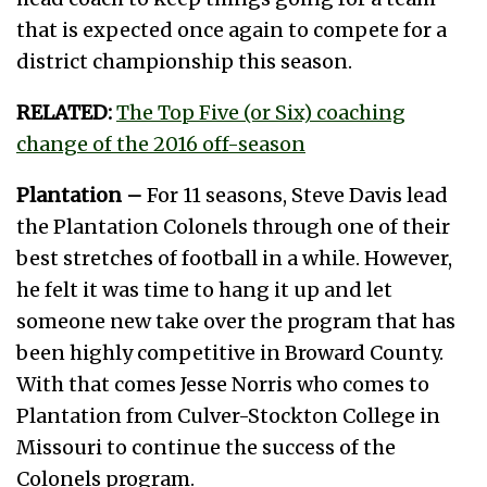
that is expected once again to compete for a
district championship this season.
RELATED:
The Top Five (or Six) coaching
change of the 2016 off-season
Plantation –
For 11 seasons, Steve Davis lead
the Plantation Colonels through one of their
best stretches of football in a while. However,
he felt it was time to hang it up and let
someone new take over the program that has
been highly competitive in Broward County.
With that comes Jesse Norris who comes to
Plantation from Culver-Stockton College in
Missouri to continue the success of the
Colonels program.