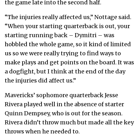
the game late into the second half.
“The injuries really affected us,” Nottage said.
“When your starting quarterback is out, your
starting running back – Dymitri – was
hobbled the whole game, so it kind of limited
us so we were really trying to find ways to
make plays and get points on the board. It was
a dogfight, but I think at the end of the day
the injuries did affect us.”
Mavericks’ sophomore quarterback Jesse
Rivera played well in the absence of starter
Quinn Dempsey, who is out for the season.
Rivera didn’t throw much but made all the key
throws when he needed to.