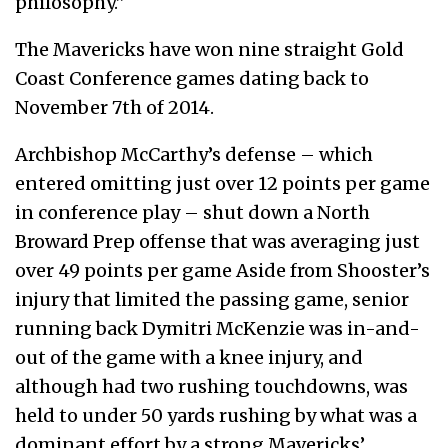
philosophy.”
The Mavericks have won nine straight Gold
Coast Conference games dating back to
November 7
th
of 2014.
Archbishop McCarthy’s defense – which
entered omitting just over 12 points per game
in conference play – shut down a North
Broward Prep offense that was averaging just
over 49 points per game Aside from Shooster’s
injury that limited the passing game, senior
running back Dymitri McKenzie was in-and-
out of the game with a knee injury, and
although had two rushing touchdowns, was
held to under 50 yards rushing by what was a
dominant effort by a strong Mavericks’