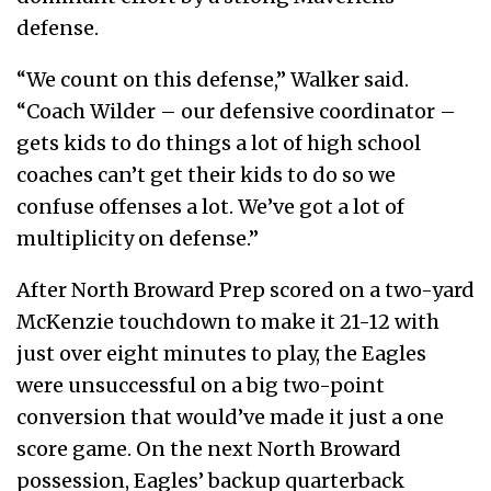
defense.
“We count on this defense,” Walker said.
“Coach Wilder – our defensive coordinator –
gets kids to do things a lot of high school
coaches can’t get their kids to do so we
confuse offenses a lot. We’ve got a lot of
multiplicity on defense.”
After North Broward Prep scored on a two-yard
McKenzie touchdown to make it 21-12 with
just over eight minutes to play, the Eagles
were unsuccessful on a big two-point
conversion that would’ve made it just a one
score game. On the next North Broward
possession, Eagles’ backup quarterback