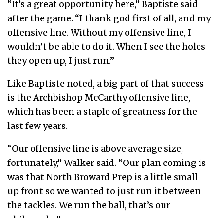
“It’s a great opportunity here,” Baptiste said
after the game. “I thank god first of all, and my
offensive line. Without my offensive line, I
wouldn’t be able to do it. When I see the holes
they open up, I just run.”
Like Baptiste noted, a big part of that success
is the Archbishop McCarthy offensive line,
which has been a staple of greatness for the
last few years.
“Our offensive line is above average size,
fortunately,” Walker said. “Our plan coming is
was that North Broward Prep is a little small
up front so we wanted to just run it between
the tackles. We run the ball, that’s our