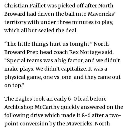
Christian Paillet was picked off after North
Broward had driven the ball into Mavericks’
territory with under three minutes to play,
which all but sealed the deal.
“The little things hurt us tonight,” North
Broward Prep head coach Rex Nottage said.
“Special teams was a big factor, and we didn’t
make plays. We didn’t capitalize. It was a
physical game, one vs. one, and they came out
on top.”
The Eagles took an early 6-0 lead before
Archbishop McCarthy quickly answered on the
following drive which made it 8-6 after a two-
point conversion by the Mavericks. North