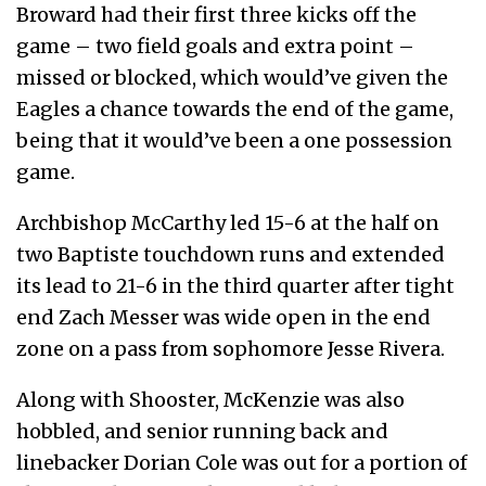
Broward had their first three kicks off the
game – two field goals and extra point –
missed or blocked, which would’ve given the
Eagles a chance towards the end of the game,
being that it would’ve been a one possession
game.
Archbishop McCarthy led 15-6 at the half on
two Baptiste touchdown runs and extended
its lead to 21-6 in the third quarter after tight
end Zach Messer was wide open in the end
zone on a pass from sophomore Jesse Rivera.
Along with Shooster, McKenzie was also
hobbled, and senior running back and
linebacker Dorian Cole was out for a portion of