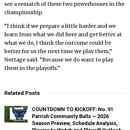
see a rematch of these two powerhouses in the
championship.
“I think if we prepare a little harder and we
learn from what we did here and get better at
what we do, I think the outcome could be
better for us the next time we play them,”
Nottage said. “Because we do want to play
them in the playoffs.”
Related Posts
COUNTDOWN TO KICKOFF: No. 91
Parrish Community Bulls — 2026
Season Preview, Schedule Analysis,