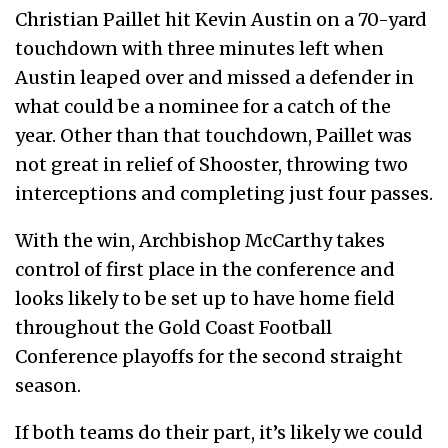
Christian Paillet hit Kevin Austin on a 70-yard
touchdown with three minutes left when
Austin leaped over and missed a defender in
what could be a nominee for a catch of the
year. Other than that touchdown, Paillet was
not great in relief of Shooster, throwing two
interceptions and completing just four passes.
With the win, Archbishop McCarthy takes
control of first place in the conference and
looks likely to be set up to have home field
throughout the Gold Coast Football
Conference playoffs for the second straight
season.
If both teams do their part, it’s likely we could