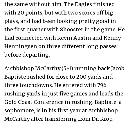
the same without him. The Eagles finished
with 20 points, but with two scores off big
plays, and had been looking pretty good in
the first quarter with Shooster in the game. He
had connected with Kevin Austin and Kenny
Henningsen on three different long passes
before departing.
Archbishop McCarthy (5-1) running back Jacob
Baptiste rushed for close to 200 yards and
three touchdowns. He entered with 796
rushing yards in just five games and leads the
Gold Coast Conference in rushing. Baptiste, a
sophomore, is in his first year at Archbishop
McCarthy after transferring from Dr. Krop.