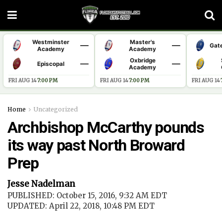
Westminster
Master's
—
—
Gat
Academy
Academy
Oxbridge
—
—
Episcopal
Academy
FRI AUG 14
·
7:00 PM
FRI AUG 14
·
7:00 PM
FRI AUG 14
·
Home
Uncategorized
Archbishop McCarthy pounds
its way past North Broward
Prep
Jesse Nadelman
PUBLISHED: October 15, 2016, 9:32 AM EDT
UPDATED: April 22, 2018, 10:48 PM EDT