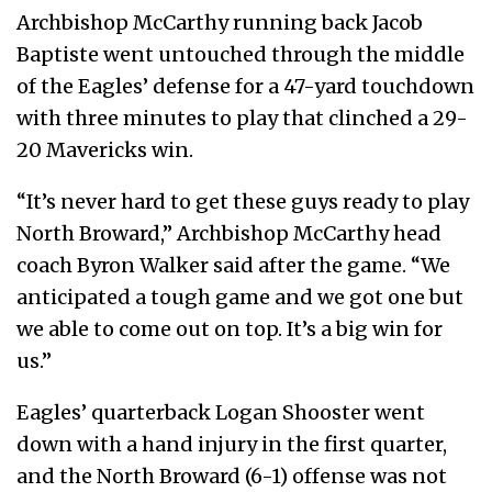
Archbishop McCarthy running back Jacob
Baptiste went untouched through the middle
of the Eagles’ defense for a 47-yard touchdown
with three minutes to play that clinched a 29-
20 Mavericks win.
“It’s never hard to get these guys ready to play
North Broward,” Archbishop McCarthy head
coach Byron Walker said after the game. “We
anticipated a tough game and we got one but
we able to come out on top. It’s a big win for
us.”
Eagles’ quarterback Logan Shooster went
down with a hand injury in the first quarter,
and the North Broward (6-1) offense was not