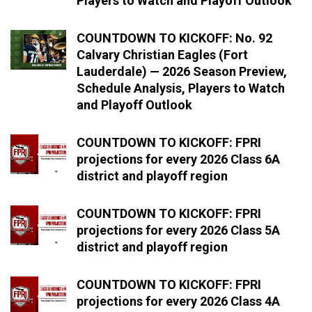
Players to Watch and Playoff Outlook
COUNTDOWN TO KICKOFF: No. 92
Calvary Christian Eagles (Fort
Lauderdale) — 2026 Season Preview,
Schedule Analysis, Players to Watch
and Playoff Outlook
COUNTDOWN TO KICKOFF: FPRI
projections for every 2026 Class 6A
district and playoff region
COUNTDOWN TO KICKOFF: FPRI
projections for every 2026 Class 5A
district and playoff region
COUNTDOWN TO KICKOFF: FPRI
projections for every 2026 Class 4A