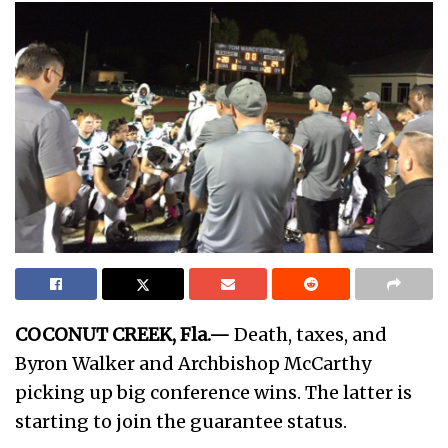
COCONUT CREEK, Fla.—
Death, taxes, and
Byron Walker and Archbishop McCarthy
picking up big conference wins. The latter is
starting to join the guarantee status.