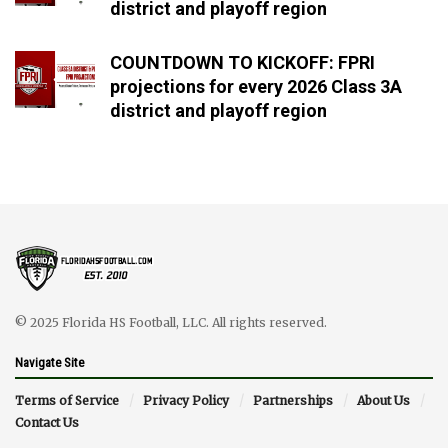
district and playoff region
COUNTDOWN TO KICKOFF: FPRI
projections for every 2026 Class 3A
district and playoff region
© 2025 Florida HS Football, LLC. All rights reserved.
Navigate Site
Terms of Service
Privacy Policy
Partnerships
About Us
Contact Us