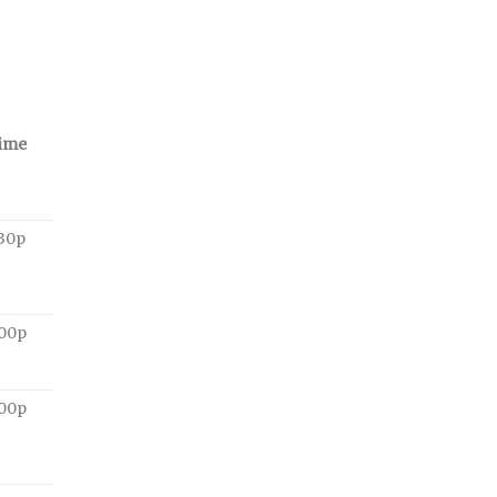
ime
:30p
:00p
:00p