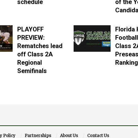
schedule
of the Y
Candida
PLAYOFF
Florida
PREVIEW:
Football
Rematches lead
Class 2
off Class 2A
Presea
Regional
Rankin
Semifinals
y Policy
Partnerships
About Us
Contact Us