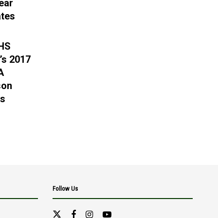
ear
tes
 HS
’s 2017
A
son
gs
Follow Us