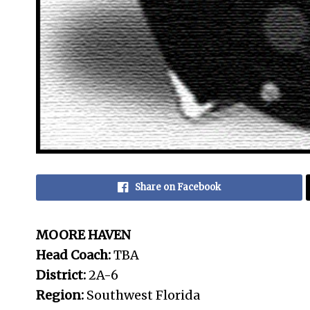
Share on Facebook
MOORE HAVEN
Head Coach:
TBA
District:
2A-6
Region:
Southwest Florida