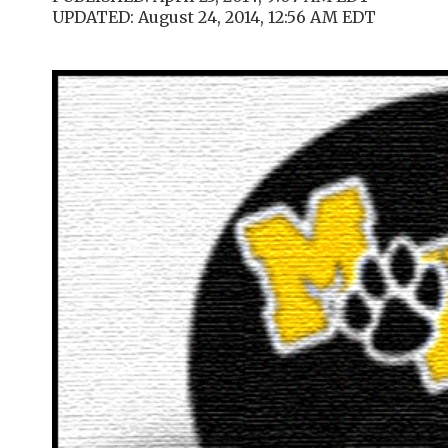
UPDATED: August 24, 2014, 12:56 AM EDT