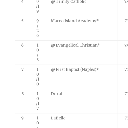
4
9
@ Trinity Catholic
7
/1
9
5
9
Marco Island Academy*
7
/
2
6
6
1
@ Evangelical Christian*
7
0
/
3
7
1
@ First Baptist (Naples)*
7
0
/1
0
8
1
Doral
7
0
/1
7
9
1
LaBelle
7
0
/