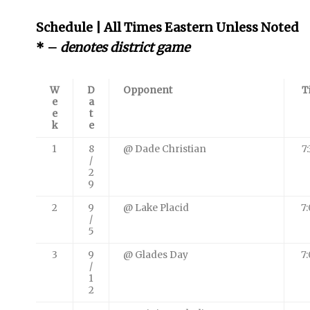
Schedule | All Times Eastern Unless Noted
* –
denotes district game
W
D
Opponent
T
e
a
e
t
k
e
1
8
@ Dade Christian
7
/
2
9
2
9
@ Lake Placid
7
/
5
3
9
@ Glades Day
7
/
1
2