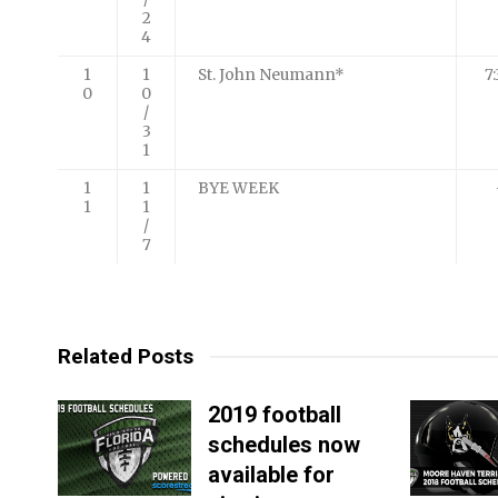
2
4
1
1
St. John Neumann*
7
0
0
/
3
1
1
1
BYE WEEK
1
1
/
7
Related Posts
2019 football
schedules now
available for