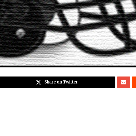
Share on Twitter