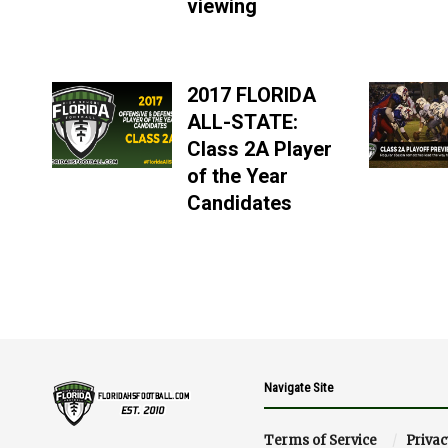
viewing
2017 FLORIDA
ALL-STATE:
Class 2A Player
of the Year
Candidates
Navigate Site
Terms of Service
Privac