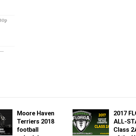
:30p
—
Moore Haven
2017 F
Terriers 2018
ALL-ST
football
Class 2