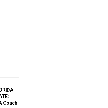
LORIDA
ATE:
A Coach