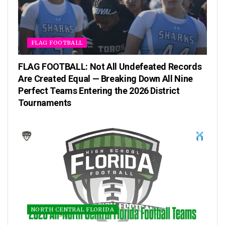
FLAG FOOTBALL
FLAG FOOTBALL: Not All Undefeated Records
Are Created Equal — Breaking Down All Nine
Perfect Teams Entering the 2026 District
Tournaments
NORTH CENTRAL FLORIDA