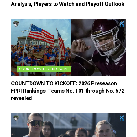
Analysis, Players to Watch and Playoff Outlook
COUNTDOWN TO KICKOFF
COUNTDOWN TO KICKOFF: 2026 Preseason
FPRI Rankings: Teams No. 101 through No. 572
revealed