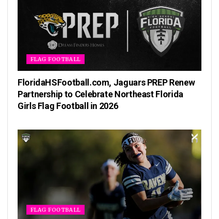
FLAG FOOTBALL
FloridaHSFootball.com, Jaguars PREP Renew
Partnership to Celebrate Northeast Florida
Girls Flag Football in 2026
FLAG FOOTBALL