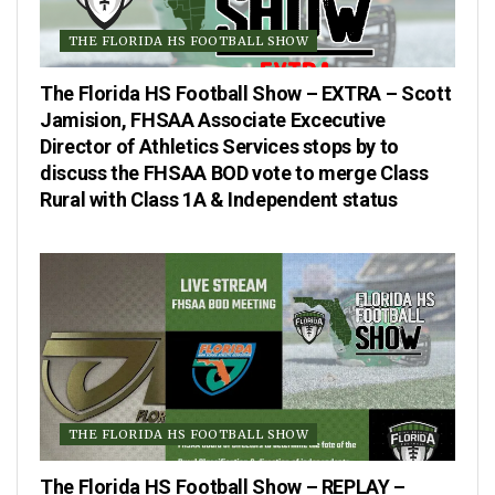
THE FLORIDA HS FOOTBALL SHOW
The Florida HS Football Show – EXTRA – Scott
Jamision, FHSAA Associate Excecutive
Director of Athletics Services stops by to
discuss the FHSAA BOD vote to merge Class
Rural with Class 1A & Independent status
THE FLORIDA HS FOOTBALL SHOW
The Florida HS Football Show – REPLAY –