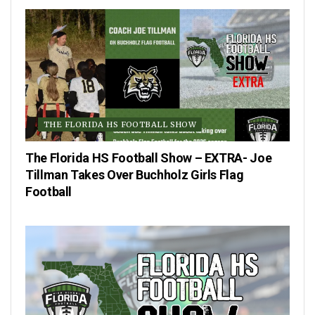
THE FLORIDA HS FOOTBALL SHOW
The Florida HS Football Show – EXTRA- Joe
Tillman Takes Over Buchholz Girls Flag
Football