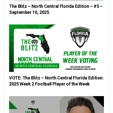
The Blitz – North Central Florida Edition – #5 –
September 10, 2025
NORTH CENTRAL FLORIDA
VOTE: The Blitz – North Central Florida Edition:
2025 Week 2 Football Player of the Week