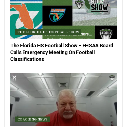
THE FLORIDA HS FOOTBALL SHOW
The Florida HS Football Show – FHSAA Board
Calls Emergency Meeting On Football
Classifications
COACHING NEWS