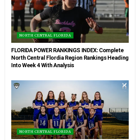
NORTH CENTRAL FLORIDA
FLORIDA POWER RANKINGS INDEX: Complete
North Central Flordia Region Rankings Heading
Into Week 4 With Analysis
NORTH CENTRAL FLORIDA