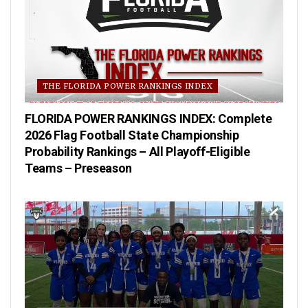
THE FLORIDA POWER RANKINGS INDEX
FLORIDA POWER RANKINGS INDEX: Complete
2026 Flag Football State Championship
Probability Rankings – All Playoff-Eligible
Teams – Preseason