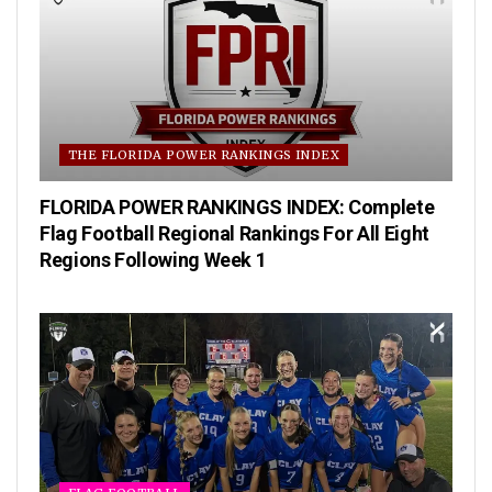
THE FLORIDA POWER RANKINGS INDEX
FLORIDA POWER RANKINGS INDEX: Complete
Flag Football Regional Rankings For All Eight
Regions Following Week 1