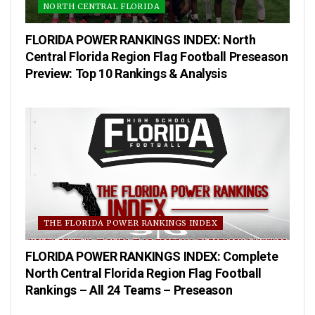
NORTH CENTRAL FLORIDA
FLORIDA POWER RANKINGS INDEX: North
Central Florida Region Flag Football Preseason
Preview: Top 10 Rankings & Analysis
THE FLORIDA POWER RANKINGS INDEX
FLORIDA POWER RANKINGS INDEX: Complete
North Central Florida Region Flag Football
Rankings – All 24 Teams – Preseason