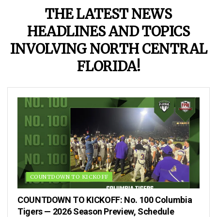
THE LATEST NEWS
HEADLINES AND TOPICS
INVOLVING NORTH CENTRAL
FLORIDA!
COUNTDOWN TO KICKOFF
COUNTDOWN TO KICKOFF: No. 100 Columbia
Tigers — 2026 Season Preview, Schedule