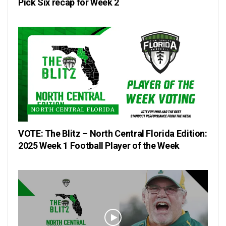
Pick Six recap for Week 2
NORTH CENTRAL FLORIDA
VOTE: The Blitz – North Central Florida Edition:
2025 Week 1 Football Player of the Week