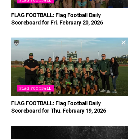
FLAG FOOTBALL
FLAG FOOTBALL: Flag Football Daily
Scoreboard for Fri. February 20, 2026
FLAG FOOTBALL
FLAG FOOTBALL: Flag Football Daily
Scoreboard for Thu. February 19, 2026