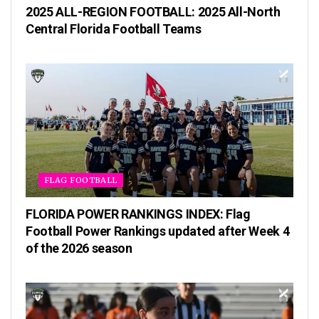
2025 ALL-REGION FOOTBALL: 2025 All-North
Central Florida Football Teams
FLAG FOOTBALL
FLORIDA POWER RANKINGS INDEX: Flag
Football Power Rankings updated after Week 4
of the 2026 season