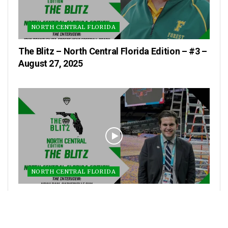
NORTH CENTRAL FLORIDA
The Blitz – North Central Florida Edition – #3 –
August 27, 2025
NORTH CENTRAL FLORIDA
The Blitz – North Central Florida Edition – #2 –
August 20, 2025