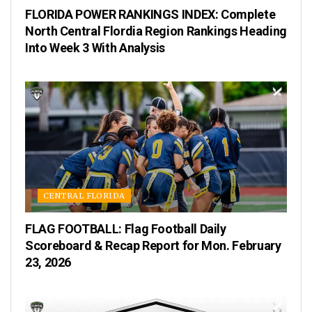
FLORIDA POWER RANKINGS INDEX: Complete
North Central Flordia Region Rankings Heading
Into Week 3 With Analysis
CENTRAL FLORIDA
FLAG FOOTBALL: Flag Football Daily
Scoreboard & Recap Report for Mon. February
23, 2026