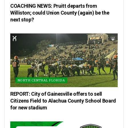
COACHING NEWS: Pruitt departs from
Williston; could Union County (again) be the
next stop?
NORTH CENTRAL FLORIDA
REPORT: City of Gainesville offers to sell
Citizens Field to Alachua County School Board
for new stadium