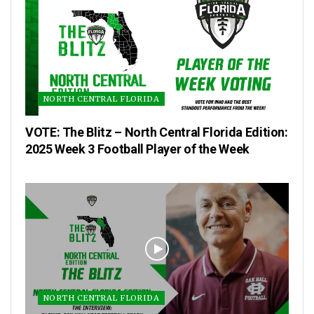
NORTH CENTRAL FLORIDA
VOTE: The Blitz – North Central Florida Edition:
2025 Week 3 Football Player of the Week
NORTH CENTRAL FLORIDA