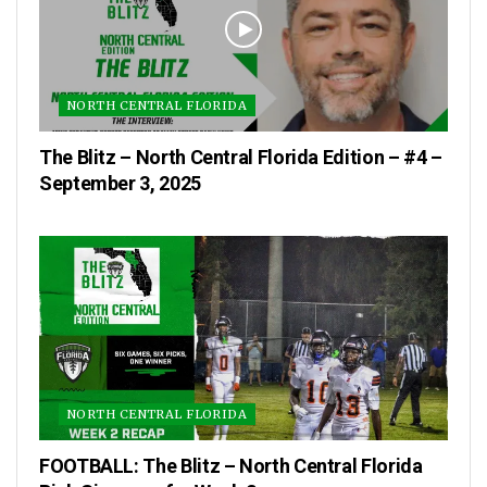
NORTH CENTRAL FLORIDA
The Blitz – North Central Florida Edition – #4 –
September 3, 2025
NORTH CENTRAL FLORIDA
FOOTBALL: The Blitz – North Central Florida