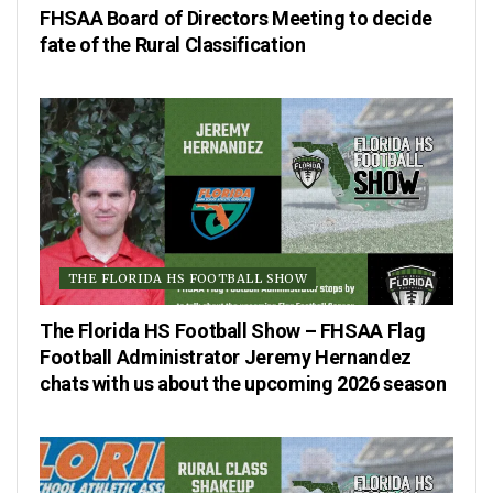
FHSAA Board of Directors Meeting to decide
fate of the Rural Classification
THE FLORIDA HS FOOTBALL SHOW
The Florida HS Football Show – FHSAA Flag
Football Administrator Jeremy Hernandez
chats with us about the upcoming 2026 season