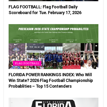
FLAG FOOTBALL: Flag Football Daily
Scoreboard for Tue. February 17, 2026
FLAG FOOTBALL
FLORIDA POWER RANKINGS INDEX: Who Will
Win State? 2026 Flag Football Championship
Probablities – Top 15 Contenders