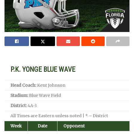
P.K. YONGE BLUE WAVE
Head Coach:
Kent Johnson
Stadium:
Blue Wave Field
District:
4A-3
All Times are Eastern unless noted | * – District
Week
Date
Opponent