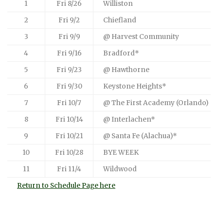
1
Fri 8/26
Williston
2
Fri 9/2
Chiefland
3
Fri 9/9
@ Harvest Community
4
Fri 9/16
Bradford*
5
Fri 9/23
@ Hawthorne
6
Fri 9/30
Keystone Heights*
7
Fri 10/7
@ The First Academy (Orlando)
8
Fri 10/14
@ Interlachen*
9
Fri 10/21
@ Santa Fe (Alachua)*
10
Fri 10/28
BYE WEEK
11
Fri 11/4
Wildwood
Return to Schedule Page here