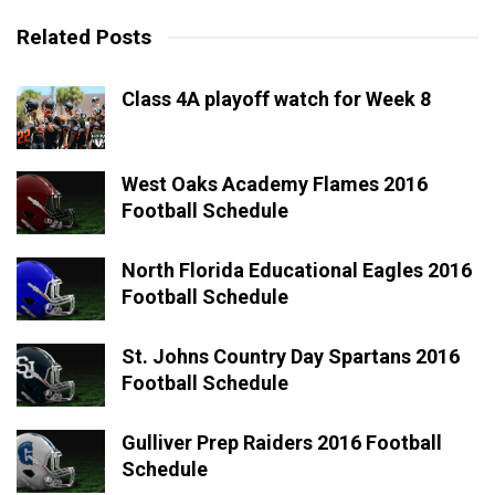
Related Posts
Class 4A playoff watch for Week 8
West Oaks Academy Flames 2016
Football Schedule
North Florida Educational Eagles 2016
Football Schedule
St. Johns Country Day Spartans 2016
Football Schedule
Gulliver Prep Raiders 2016 Football
Schedule