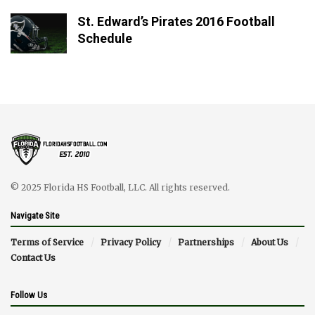
St. Edward’s Pirates 2016 Football
Schedule
© 2025 Florida HS Football, LLC. All rights reserved.
Navigate Site
Terms of Service
Privacy Policy
Partnerships
About Us
Contact Us
Follow Us