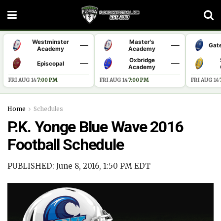
Westminster
Master's
—
—
Gat
Academy
Academy
Oxbridge
—
—
Episcopal
Academy
FRI AUG 14
·
7:00 PM
FRI AUG 14
·
7:00 PM
FRI AUG 14
·
Home
Schedules
P.K. Yonge Blue Wave 2016
Football Schedule
PUBLISHED: June 8, 2016, 1:50 PM EDT