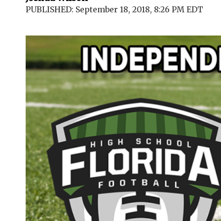
PUBLISHED: September 18, 2018, 8:26 PM EDT