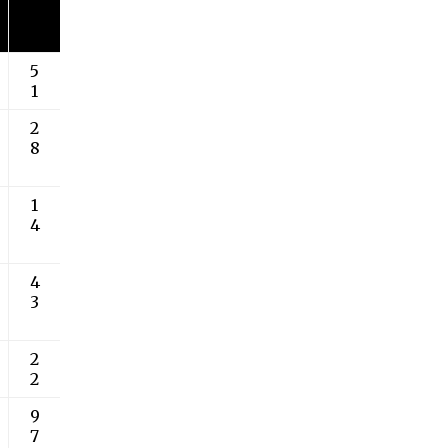
5
1
2
8
1
4
4
3
2
2
9
7