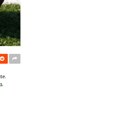
te.
m
.