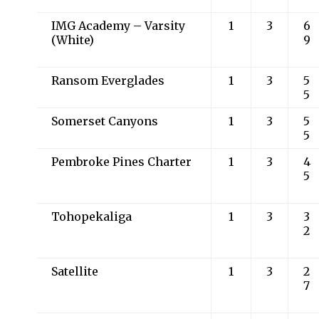
IMG Academy – Varsity
1
3
6
(White)
9
Ransom Everglades
1
3
5
5
Somerset Canyons
1
3
5
5
Pembroke Pines Charter
1
3
4
5
Tohopekaliga
1
3
3
2
Satellite
1
3
2
7