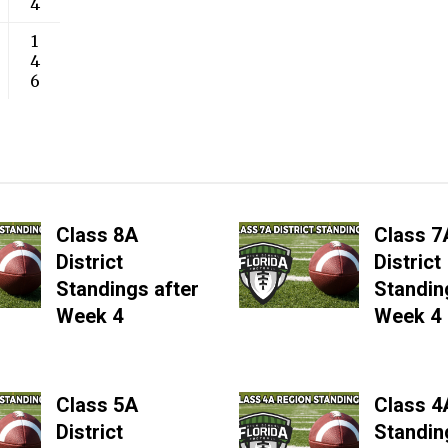
4
1
4
6
Class 8A
Class 7
District
District
Standings after
Standin
Week 4
Week 4
Class 5A
Class 4
District
Standin