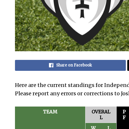
Share on Facebook
Here are the current standings for Indepen
Please report any errors or corrections to J
TEAM
OVERAL
P
L
F
W
L