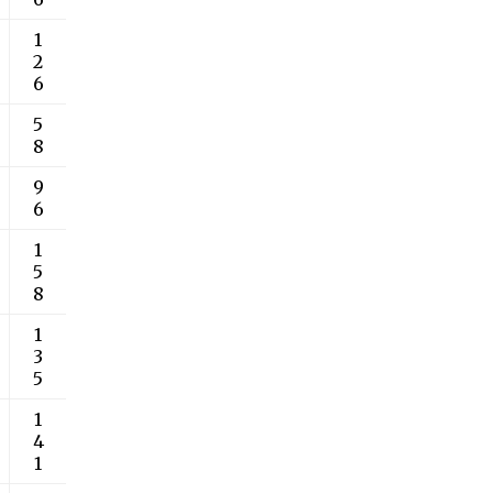
1
2
6
5
8
9
6
1
5
8
1
3
5
1
4
1