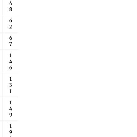
4
8
6
2
6
7
1
4
6
1
3
1
1
4
9
1
9