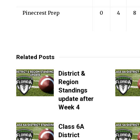
Pinecrest Prep
0
4
8
Related Posts
District &
Region
Standings
update after
Week 4
Class 6A
District