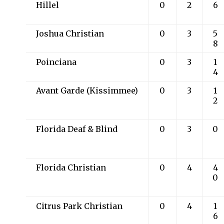
Hillel
0
2
6
Joshua Christian
0
3
5
8
Poinciana
0
3
1
4
Avant Garde (Kissimmee)
0
3
1
2
Florida Deaf & Blind
0
3
0
Florida Christian
0
4
4
0
Citrus Park Christian
0
4
1
6