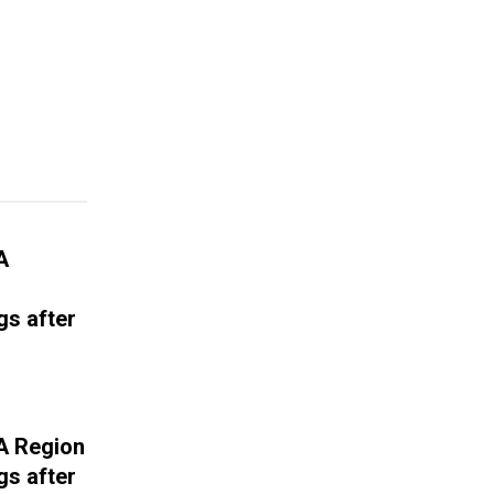
A
gs after
A Region
gs after