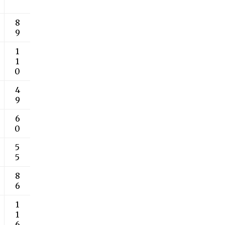
8
9
1
1
0
4
9
6
0
5
5
8
6
1
1
6