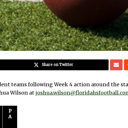
Share on Twitter
dent teams following Week 4 action around the sta
oshua Wilson at
joshua.wilson@floridahsfootball.co
P
A