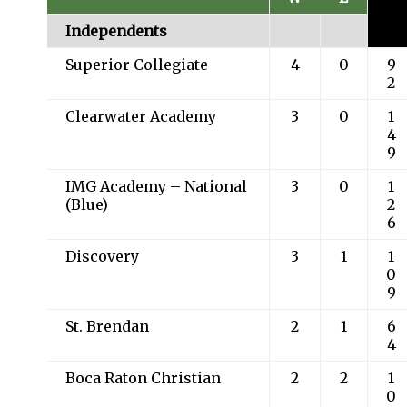
Independents
Superior Collegiate
4
0
9
2
Clearwater Academy
3
0
1
4
9
IMG Academy – National
3
0
1
(Blue)
2
6
Discovery
3
1
1
0
9
St. Brendan
2
1
6
4
Boca Raton Christian
2
2
1
0