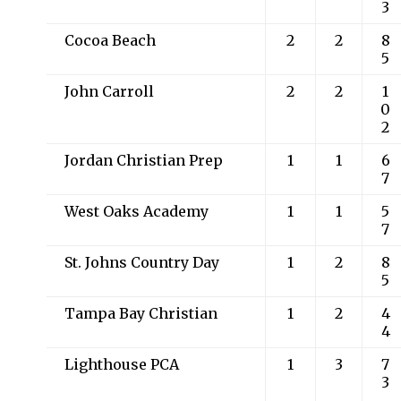
3
Cocoa Beach
2
2
8
5
John Carroll
2
2
1
0
2
Jordan Christian Prep
1
1
6
7
West Oaks Academy
1
1
5
7
St. Johns Country Day
1
2
8
5
Tampa Bay Christian
1
2
4
4
Lighthouse PCA
1
3
7
3