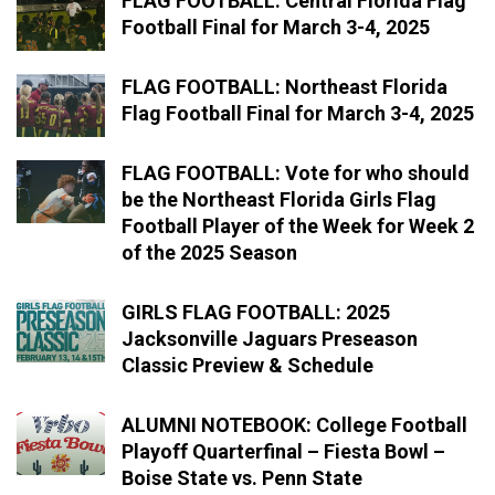
FLAG FOOTBALL: Central Florida Flag
Football Final for March 3-4, 2025
FLAG FOOTBALL: Northeast Florida
Flag Football Final for March 3-4, 2025
FLAG FOOTBALL: Vote for who should
be the Northeast Florida Girls Flag
Football Player of the Week for Week 2
of the 2025 Season
GIRLS FLAG FOOTBALL: 2025
Jacksonville Jaguars Preseason
Classic Preview & Schedule
ALUMNI NOTEBOOK: College Football
Playoff Quarterfinal – Fiesta Bowl –
Boise State vs. Penn State