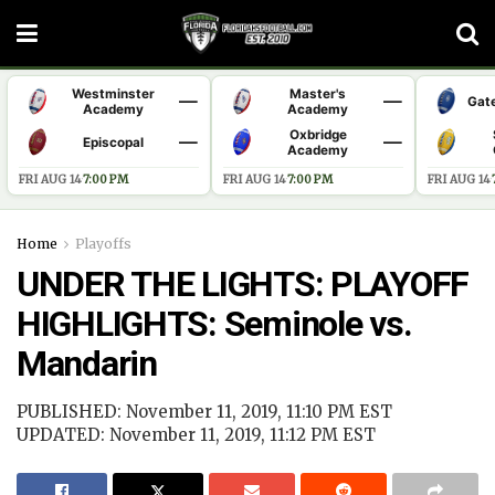
Westminster
Master's
—
—
Gat
Academy
Academy
Oxbridge
—
—
Episcopal
Academy
FRI AUG 14
·
7:00 PM
FRI AUG 14
·
7:00 PM
FRI AUG 14
·
Home
Playoffs
UNDER THE LIGHTS: PLAYOFF
HIGHLIGHTS: Seminole vs.
Mandarin
PUBLISHED: November 11, 2019, 11:10 PM EST
UPDATED: November 11, 2019, 11:12 PM EST