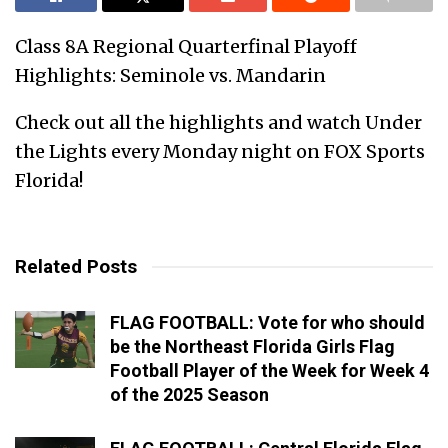
Class 8A Regional Quarterfinal Playoff
Highlights: Seminole vs. Mandarin
Check out all the highlights and watch Under
the Lights every Monday night on FOX Sports
Florida!
Related Posts
FLAG FOOTBALL: Vote for who should
be the Northeast Florida Girls Flag
Football Player of the Week for Week 4
of the 2025 Season