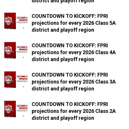
district and playoff region
COUNTDOWN TO KICKOFF: FPRI
projections for every 2026 Class 5A
district and playoff region
COUNTDOWN TO KICKOFF: FPRI
projections for every 2026 Class 4A
district and playoff region
COUNTDOWN TO KICKOFF: FPRI
projections for every 2026 Class 3A
district and playoff region
COUNTDOWN TO KICKOFF: FPRI
projections for every 2026 Class 2A
district and playoff region