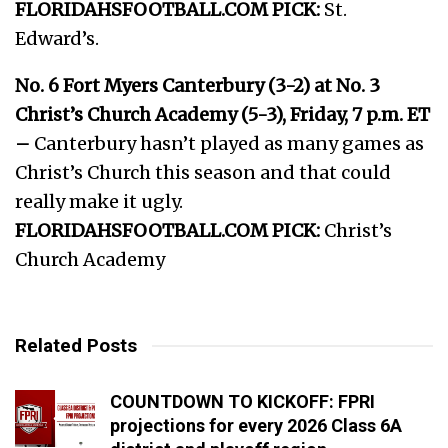
FLORIDAHSFOOTBALL.COM PICK:
St.
Edward’s.
No. 6 Fort Myers Canterbury (3-2) at No. 3
Christ’s Church Academy (5-3), Friday, 7 p.m. ET
–
Canterbury hasn’t played as many games as
Christ’s Church this season and that could
really make it ugly.
FLORIDAHSFOOTBALL.COM PICK:
Christ’s
Church Academy
Related Posts
COUNTDOWN TO KICKOFF: FPRI
projections for every 2026 Class 6A