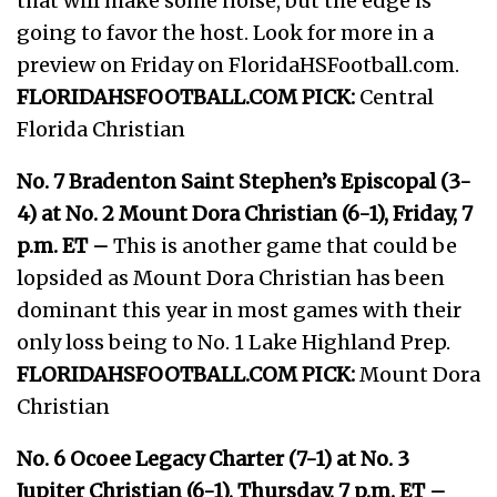
that will make some noise, but the edge is
going to favor the host. Look for more in a
preview on Friday on FloridaHSFootball.com.
FLORIDAHSFOOTBALL.COM PICK:
Central
Florida Christian
No. 7 Bradenton Saint Stephen’s Episcopal (3-
4) at No. 2 Mount Dora Christian (6-1), Friday, 7
p.m. ET –
This is another game that could be
lopsided as Mount Dora Christian has been
dominant this year in most games with their
only loss being to No. 1 Lake Highland Prep.
FLORIDAHSFOOTBALL.COM PICK:
Mount Dora
Christian
No. 6 Ocoee Legacy Charter (7-1) at No. 3
Jupiter Christian (6-1), Thursday, 7 p.m. ET –