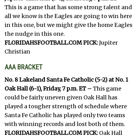
This is a game that has some strong talent and
all we know is the Eagles are going to win here
in this one, but we might give the home Eagles
the nudge in this one.
FLORIDAHSFOOTBALL.COM PICK:
Jupiter
Christian
AAA BRACKET
No. 8 Lakeland Santa Fe Catholic (5-2) at No. 1
Oak Hall (6-1), Friday, 7 p.m. ET –
This game
could be fairly uneven given Oak Hall has
played a tougher strength of schedule where
Santa Fe Catholic has played only two teams
with winning records and lost both of them.
FLORIDAHSFOOTBALL.COM PICK:
Oak Hall