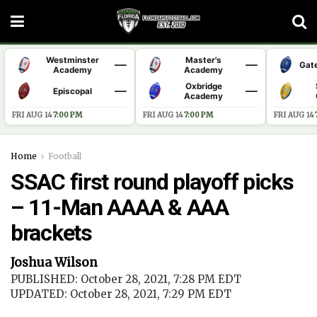
Westminster
Master's
—
—
Gat
Academy
Academy
Oxbridge
—
—
Episcopal
Academy
FRI AUG 14
·
7:00 PM
FRI AUG 14
·
7:00 PM
FRI AUG 14
·
Home
Football
SSAC first round playoff picks
– 11-Man AAAA & AAA
brackets
Joshua Wilson
PUBLISHED: October 28, 2021, 7:28 PM EDT
UPDATED: October 28, 2021, 7:29 PM EDT