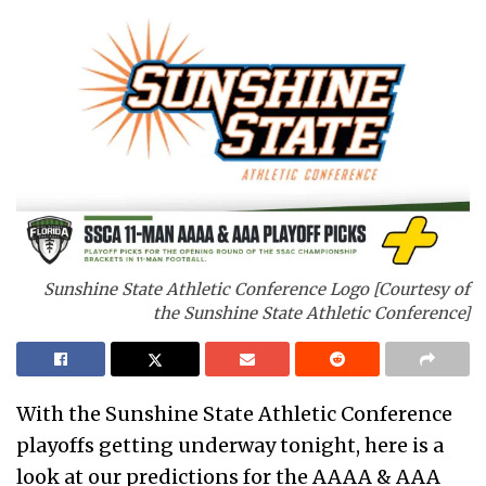
Sunshine State Athletic Conference Logo [Courtesy of
the Sunshine State Athletic Conference]
With the Sunshine State Athletic Conference
playoffs getting underway tonight, here is a
look at our predictions for the AAAA & AAA