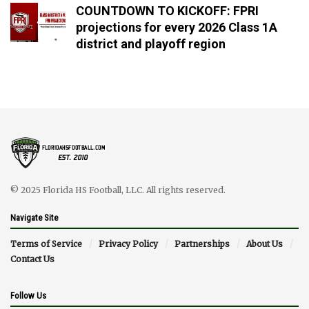
COUNTDOWN TO KICKOFF: FPRI
projections for every 2026 Class 1A
district and playoff region
© 2025 Florida HS Football, LLC. All rights reserved.
Navigate Site
Terms of Service
Privacy Policy
Partnerships
About Us
Contact Us
Follow Us