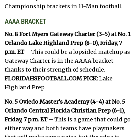
Championship brackets in 11-Man football.
AAAA BRACKET
No. 8 Fort Myers Gateway Charter (3-5) at No. 1
Orlando Lake Highland Prep (8-0), Friday, 7
p.m. ET –
This could be a lopsided matchup as
Gateway Charter is in the AAAA bracket
thanks to their strength of schedule.
FLORIDAHSFOOTBALL.COM PICK:
Lake
Highland Prep
No. 5 Oviedo Master’s Academy (4-4) at No. 5
Orlando Central Florida Christian Prep (6-1),
Friday, 7 p.m. ET –
This is a game that could go
either way and both teams have playmakers