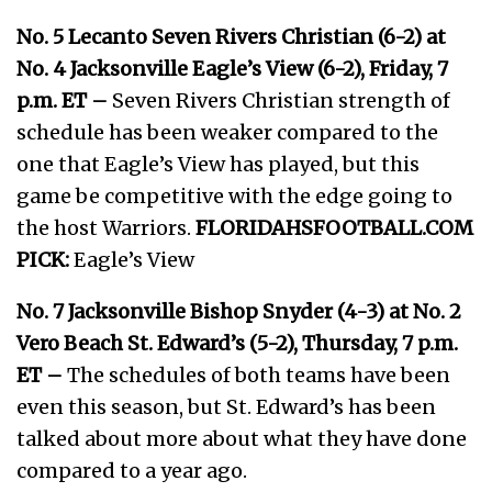
No. 5 Lecanto Seven Rivers Christian (6-2) at
No. 4 Jacksonville Eagle’s View (6-2), Friday, 7
p.m. ET –
Seven Rivers Christian strength of
schedule has been weaker compared to the
one that Eagle’s View has played, but this
game be competitive with the edge going to
the host Warriors.
FLORIDAHSFOOTBALL.COM
PICK:
Eagle’s View
No. 7 Jacksonville Bishop Snyder (4-3) at No. 2
Vero Beach St. Edward’s (5-2), Thursday, 7 p.m.
ET –
The schedules of both teams have been
even this season, but St. Edward’s has been
talked about more about what they have done
compared to a year ago.