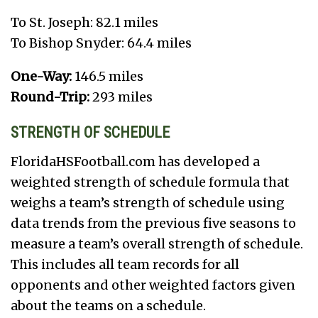
To St. Joseph: 82.1 miles
To Bishop Snyder: 64.4 miles
One-Way:
146.5 miles
Round-Trip:
293 miles
STRENGTH OF SCHEDULE
FloridaHSFootball.com has developed a
weighted strength of schedule formula that
weighs a team’s strength of schedule using
data trends from the previous five seasons to
measure a team’s overall strength of schedule.
This includes all team records for all
opponents and other weighted factors given
about the teams on a schedule.