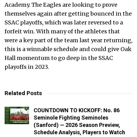
Academy. The Eagles are looking to prove
themselves again after getting bounced in the
SSAC playoffs, which was later reversed to a
forfeit win. With many of the athletes that
were a key part of the team last year returning,
this is a winnable schedule and could give Oak
Hall momentum to go deep in the SSAC
playoffs in 2023.
Related Posts
COUNTDOWN TO KICKOFF: No. 86
Seminole Fighting Seminoles
(Sanford) — 2026 Season Preview,
Schedule Analysis, Players to Watch