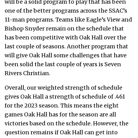
will be a solid program to play that has been
one of the better programs across the SSAC’s
11-man programs. Teams like Eagle’s View and
Bishop Snyder remain on the schedule that
has been competitive with Oak Hall over the
last couple of seasons. Another program that
will give Oak Hall some challenges that have
been solid the last couple of years is Seven
Rivers Christian.
Overall, our weighted strength of schedule
gives Oak Hall a strength of schedule of .461
for the 2023 season. This means the eight
games Oak Hall has for the season are all
victories based on the schedule. However, the
question remains if Oak Hall can get into