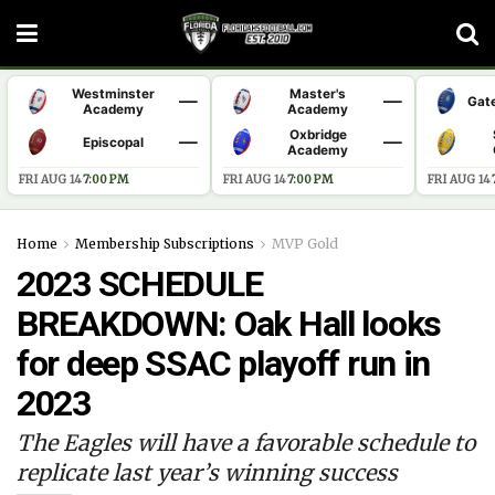
Westminster
Master's
—
—
Gat
Academy
Academy
Oxbridge
—
—
Episcopal
Academy
FRI AUG 14
·
7:00 PM
FRI AUG 14
·
7:00 PM
FRI AUG 14
·
Home
Membership Subscriptions
MVP Gold
2023 SCHEDULE
BREAKDOWN: Oak Hall looks
for deep SSAC playoff run in
2023
The Eagles will have a favorable schedule to
replicate last year’s winning success