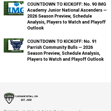
COUNTDOWN TO KICKOFF: No. 90 IMG
Academy Junior National Ascenders —
2026 Season Preview, Schedule
Analysis, Players to Watch and Playoff
Outlook
COUNTDOWN TO KICKOFF: No. 91
Parrish Community Bulls — 2026
Season Preview, Schedule Analysis,
Players to Watch and Playoff Outlook