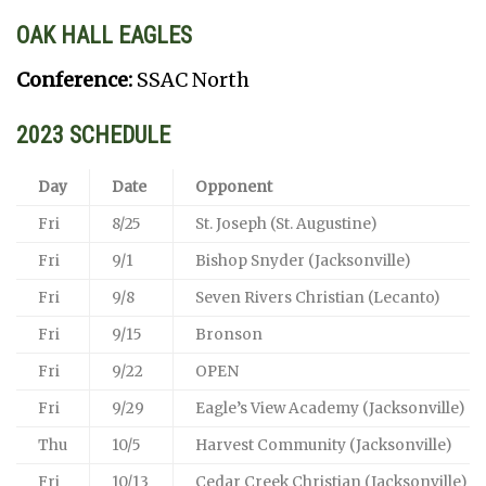
OAK HALL EAGLES
Conference:
SSAC North
2023 SCHEDULE
Day
Date
Opponent
Fri
8/25
St. Joseph (St. Augustine)
Fri
9/1
Bishop Snyder (Jacksonville)
Fri
9/8
Seven Rivers Christian (Lecanto)
Fri
9/15
Bronson
Fri
9/22
OPEN
Fri
9/29
Eagle’s View Academy (Jacksonville)
Thu
10/5
Harvest Community (Jacksonville)
Fri
10/13
Cedar Creek Christian (Jacksonville)