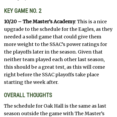
KEY GAME NO. 2
10/20 – The Master’s Academy
: This is a nice
upgrade to the schedule for the Eagles, as they
needed a solid game that could give them
more weight to the SSAC’s power ratings for
the playoffs later in the season. Given that
neither team played each other last season,
this should be a great test, as this will come
right before the SSAC playoffs take place
starting the week after.
OVERALL THOUGHTS
The schedule for Oak Hall is the same as last
season outside the game with The Master’s