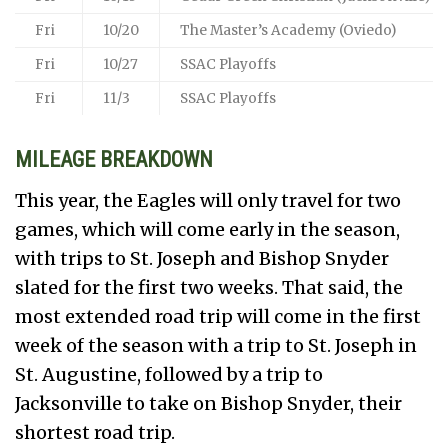
Fri
10/20
The Master’s Academy (Oviedo)
Fri
10/27
SSAC Playoffs
Fri
11/3
SSAC Playoffs
MILEAGE BREAKDOWN
This year, the Eagles will only travel for two
games, which will come early in the season,
with trips to St. Joseph and Bishop Snyder
slated for the first two weeks. That said, the
most extended road trip will come in the first
week of the season with a trip to St. Joseph in
St. Augustine, followed by a trip to
Jacksonville to take on Bishop Snyder, their
shortest road trip.