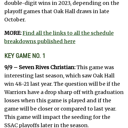
double-digit wins in 2023, depending on the
playoff games that Oak Hall draws in late
October.
MORE:
Find all the links to all the schedule
breakdowns published here
KEY GAME NO. 1
9/9 – Seven Rives Christian:
This game was
interesting last season, which saw Oak Hall
win 48-21 last year. The question will be if the
Warriors have a drop sharp off with graduation
losses when this game is played and if the
game will be closer or compared to last year.
This game will impact the seeding for the
SSAC playoffs later in the season.