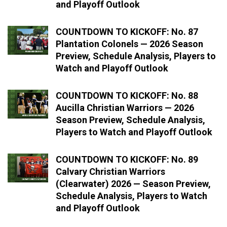
and Playoff Outlook
COUNTDOWN TO KICKOFF: No. 87
Plantation Colonels — 2026 Season
Preview, Schedule Analysis, Players to
Watch and Playoff Outlook
COUNTDOWN TO KICKOFF: No. 88
Aucilla Christian Warriors — 2026
Season Preview, Schedule Analysis,
Players to Watch and Playoff Outlook
COUNTDOWN TO KICKOFF: No. 89
Calvary Christian Warriors
(Clearwater) 2026 — Season Preview,
Schedule Analysis, Players to Watch
and Playoff Outlook