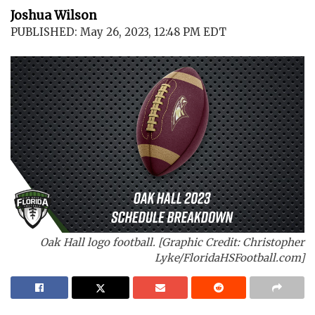
Joshua Wilson
PUBLISHED: May 26, 2023, 12:48 PM EDT
Oak Hall logo football. [Graphic Credit: Christopher
Lyke/FloridaHSFootball.com]