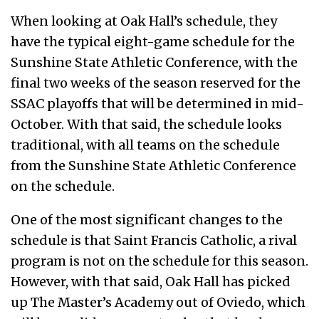
When looking at Oak Hall’s schedule, they
have the typical eight-game schedule for the
Sunshine State Athletic Conference, with the
final two weeks of the season reserved for the
SSAC playoffs that will be determined in mid-
October. With that said, the schedule looks
traditional, with all teams on the schedule
from the Sunshine State Athletic Conference
on the schedule.
One of the most significant changes to the
schedule is that Saint Francis Catholic, a rival
program is not on the schedule for this season.
However, with that said, Oak Hall has picked
up The Master’s Academy out of Oviedo, which