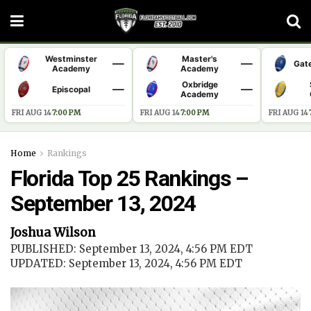
Westminster
Master's
—
—
Gat
Academy
Academy
Oxbridge
—
—
Episcopal
Academy
FRI AUG 14
·
7:00 PM
FRI AUG 14
·
7:00 PM
FRI AUG 14
·
Home
Rankings
Florida Top 25 Rankings –
September 13, 2024
Joshua Wilson
PUBLISHED: September 13, 2024, 4:56 PM EDT
UPDATED: September 13, 2024, 4:56 PM EDT