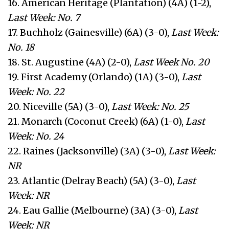
16. American Heritage (Plantation) (4A) (1-2),
Last Week: No. 7
17. Buchholz (Gainesville) (6A) (3-0),
Last Week:
No. 18
18. St. Augustine (4A) (2-0),
Last Week No. 20
19. First Academy (Orlando) (1A) (3-0),
Last
Week: No. 22
20. Niceville (5A) (3-0),
Last Week: No. 25
21. Monarch (Coconut Creek) (6A) (1-0),
Last
Week: No. 24
22. Raines (Jacksonville) (3A) (3-0),
Last Week:
NR
23. Atlantic (Delray Beach) (5A) (3-0),
Last
Week: NR
24. Eau Gallie (Melbourne) (3A) (3-0),
Last
Week: NR