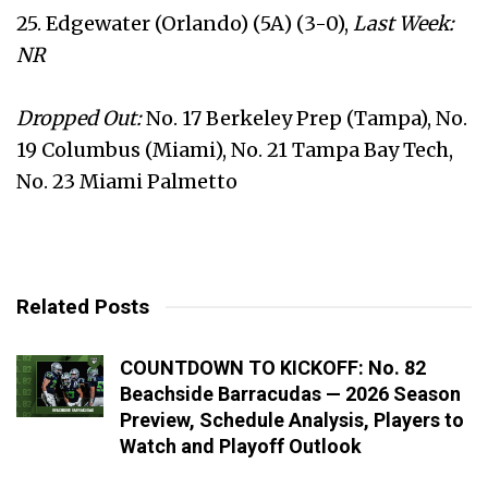
25. Edgewater (Orlando) (5A) (3-0),
Last Week:
NR
Dropped Out:
No. 17 Berkeley Prep (Tampa), No.
19 Columbus (Miami), No. 21 Tampa Bay Tech,
No. 23 Miami Palmetto
Related Posts
COUNTDOWN TO KICKOFF: No. 82
Beachside Barracudas — 2026 Season
Preview, Schedule Analysis, Players to
Watch and Playoff Outlook