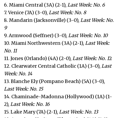
6. Miami Central (3A) (2-1),
Last Week: No. 6
7. Venice (7A) (3-0),
Last Week: No. 8
8. Mandarin (Jacksonville) (3-0),
Last Week: No.
9
9. Armwood (Seffner) (3-0),
Last Week: No. 10
10. Miami Northwestern (3A) (2-1),
Last Week:
No. 11
11. Jones (Orlando) (4A) (2-0),
Last Week: No. 1
2
12. Clearwater Central Catholic (1A) (3-0),
Last
Week: No. 14
13. Blanche Ely (Pompano Beach) (5A) (3-0),
Last Week: No. 15
14. Chaminade-Madonna (Hollywood) (1A) (1-
2),
Last Week: No. 16
15. Lake Mary (7A) (2-1),
Last Week: No. 13