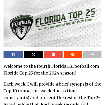
Welcome to the fourth FloridaHSFootball.com
Florida Top 25 for the 2024 season!
Each week, I will provide a brief synopsis of the
Top 10 (none this week due to time
constraints) and present the rest of the Top 25
listed below that. Each week records and