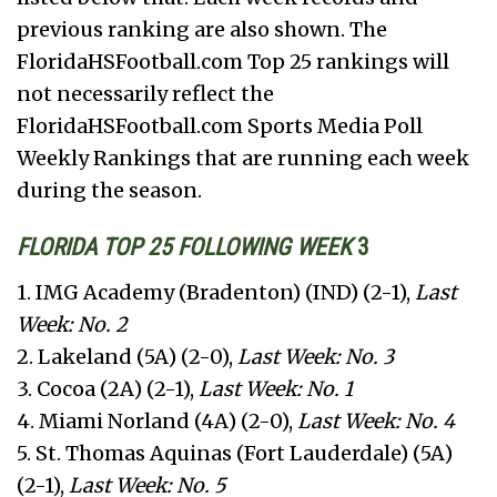
previous ranking are also shown. The
FloridaHSFootball.com Top 25 rankings will
not necessarily reflect the
FloridaHSFootball.com Sports Media Poll
Weekly Rankings that are running each week
during the season.
FLORIDA TOP 25 FOLLOWING WEEK
3
1. IMG Academy (Bradenton) (IND) (2-1),
Last
Week: No. 2
2. Lakeland (5A) (2-0),
Last Week: No. 3
3. Cocoa (2A) (2-1),
Last Week: No. 1
4. Miami Norland (4A) (2-0),
Last Week: No. 4
5. St. Thomas Aquinas (Fort Lauderdale) (5A)
(2-1),
Last Week: No. 5