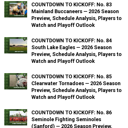
COUNTDOWN TO KICKOFF: No. 83
Mainland Buccaneers — 2026 Season
Preview, Schedule Analysis, Players to
Watch and Playoff Outlook
COUNTDOWN TO KICKOFF: No. 84
South Lake Eagles — 2026 Season
Preview, Schedule Analysis, Players to
Watch and Playoff Outlook
COUNTDOWN TO KICKOFF: No. 85
Clearwater Tornadoes — 2026 Season
Preview, Schedule Analysis, Players to
Watch and Playoff Outlook
COUNTDOWN TO KICKOFF: No. 86
Seminole Fighting Seminoles
(Sanford) — 2026 Season Preview,