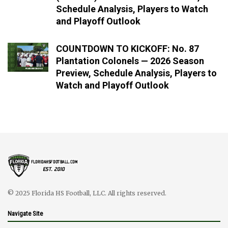
Schedule Analysis, Players to Watch
and Playoff Outlook
COUNTDOWN TO KICKOFF: No. 87
Plantation Colonels — 2026 Season
Preview, Schedule Analysis, Players to
Watch and Playoff Outlook
© 2025 Florida HS Football, LLC. All rights reserved.
Navigate Site