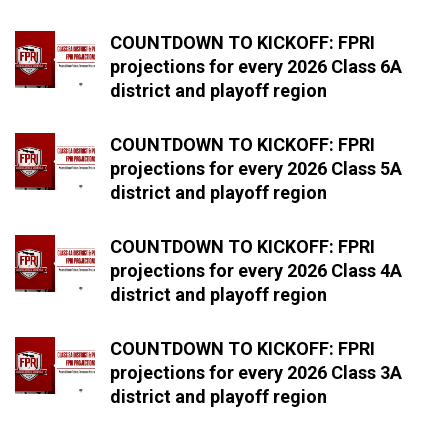
COUNTDOWN TO KICKOFF: FPRI
projections for every 2026 Class 6A
district and playoff region
COUNTDOWN TO KICKOFF: FPRI
projections for every 2026 Class 5A
district and playoff region
COUNTDOWN TO KICKOFF: FPRI
projections for every 2026 Class 4A
district and playoff region
COUNTDOWN TO KICKOFF: FPRI
projections for every 2026 Class 3A
district and playoff region