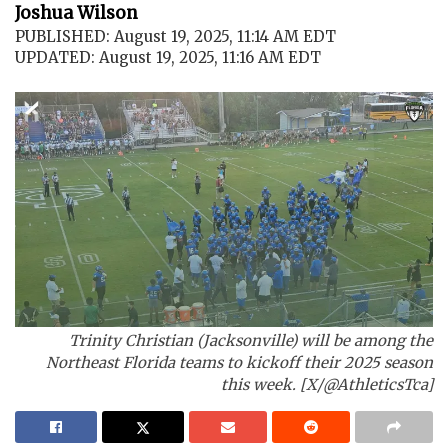
Joshua Wilson
PUBLISHED: August 19, 2025, 11:14 AM EDT
UPDATED: August 19, 2025, 11:16 AM EDT
Trinity Christian (Jacksonville) will be among the
Northeast Florida teams to kickoff their 2025 season
this week. [X/@AthleticsTca]