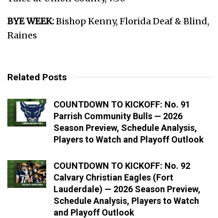
BYE WEEK:
Bishop Kenny, Florida Deaf & Blind,
Raines
Related Posts
COUNTDOWN TO KICKOFF: No. 91
Parrish Community Bulls — 2026
Season Preview, Schedule Analysis,
Players to Watch and Playoff Outlook
COUNTDOWN TO KICKOFF: No. 92
Calvary Christian Eagles (Fort
Lauderdale) — 2026 Season Preview,
Schedule Analysis, Players to Watch
and Playoff Outlook