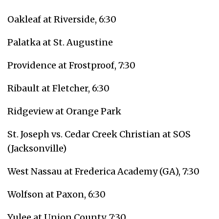
Oakleaf at Riverside, 6:30
Palatka at St. Augustine
Providence at Frostproof, 7:30
Ribault at Fletcher, 6:30
Ridgeview at Orange Park
St. Joseph vs. Cedar Creek Christian at SOS
(Jacksonville)
West Nassau at Frederica Academy (GA), 7:30
Wolfson at Paxon, 6:30
Yulee at Union County, 7:30