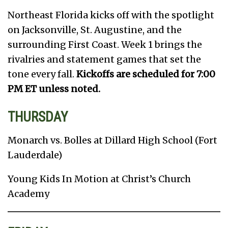
Northeast Florida kicks off with the spotlight
on Jacksonville, St. Augustine, and the
surrounding First Coast. Week 1 brings the
rivalries and statement games that set the
tone every fall.
Kickoffs are scheduled for 7:00
PM ET unless noted.
THURSDAY
Monarch vs. Bolles at Dillard High School (Fort
Lauderdale)
Young Kids In Motion at Christ’s Church
Academy