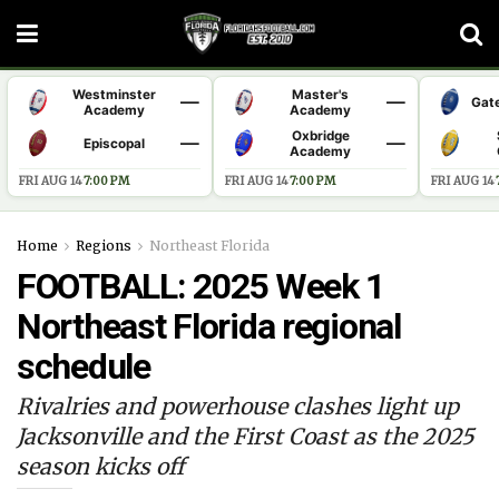
Westminster
Master's
—
—
Gat
Academy
Academy
Oxbridge
—
—
Episcopal
Academy
FRI AUG 14
·
7:00 PM
FRI AUG 14
·
7:00 PM
FRI AUG 14
·
Home
Regions
Northeast Florida
FOOTBALL: 2025 Week 1
Northeast Florida regional
schedule
Rivalries and powerhouse clashes light up
Jacksonville and the First Coast as the 2025
season kicks off