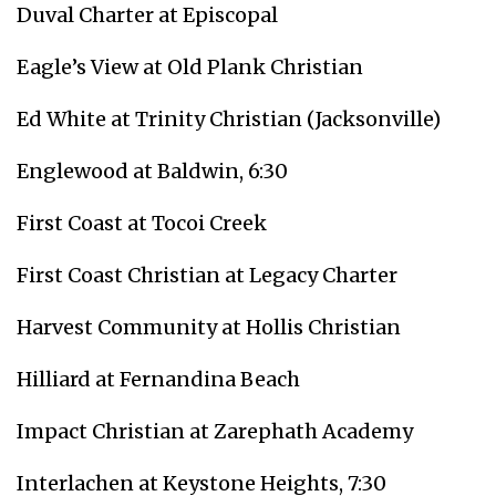
Duval Charter at Episcopal
Eagle’s View at Old Plank Christian
Ed White at Trinity Christian (Jacksonville)
Englewood at Baldwin, 6:30
First Coast at Tocoi Creek
First Coast Christian at Legacy Charter
Harvest Community at Hollis Christian
Hilliard at Fernandina Beach
Impact Christian at Zarephath Academy
Interlachen at Keystone Heights, 7:30