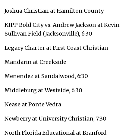
Joshua Christian at Hamilton County
KIPP Bold City vs. Andrew Jackson at Kevin
Sullivan Field (Jacksonville), 6:30
Legacy Charter at First Coast Christian
Mandarin at Creekside
Menendez at Sandalwood, 6:30
Middleburg at Westside, 6:30
Nease at Ponte Vedra
Newberry at University Christian, 7:30
North Florida Educational at Branford