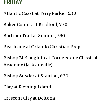
FRIDAY
Atlantic Coast at Terry Parker, 6:30
Baker County at Bradford, 7:30
Bartram Trail at Sumner, 7:30
Beachside at Orlando Christian Prep
Bishop McLaughlin at Cornerstone Classical
Academy (Jacksonville)
Bishop Snyder at Stanton, 6:30
Clay at Fleming Island
Crescent City at Deltona