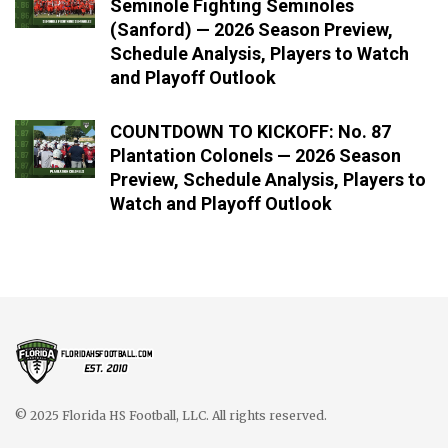
Seminole Fighting Seminoles
(Sanford) — 2026 Season Preview,
Schedule Analysis, Players to Watch
and Playoff Outlook
COUNTDOWN TO KICKOFF: No. 87
Plantation Colonels — 2026 Season
Preview, Schedule Analysis, Players to
Watch and Playoff Outlook
© 2025 Florida HS Football, LLC. All rights reserved.