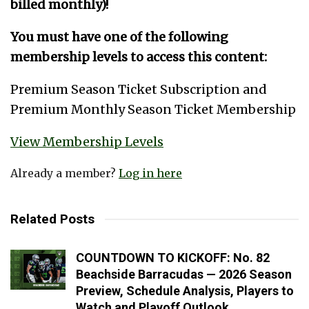
billed monthly)!
You must have one of the following
membership levels to access this content:
Premium Season Ticket Subscription and
Premium Monthly Season Ticket Membership
View Membership Levels
Already a member?
Log in here
Related Posts
COUNTDOWN TO KICKOFF: No. 82
Beachside Barracudas — 2026 Season
Preview, Schedule Analysis, Players to
Watch and Playoff Outlook