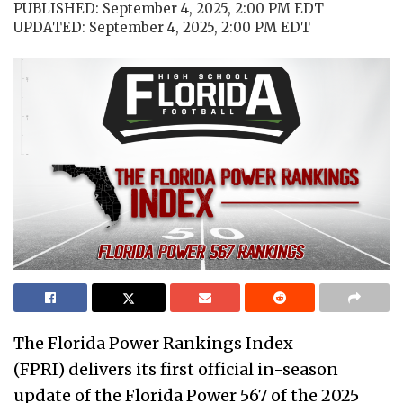
PUBLISHED: September 4, 2025, 2:00 PM EDT
UPDATED: September 4, 2025, 2:00 PM EDT
The Florida Power Rankings Index
(FPRI) delivers its first official in-season
update of the Florida Power 567 of the 2025