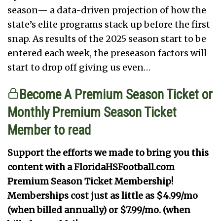
season— a data-driven projection of how the
state’s elite programs stack up before the first
snap. As results of the 2025 season start to be
entered each week, the preseason factors will
start to drop off giving us even…
Become A Premium Season Ticket or
Monthly Premium Season Ticket
Member to read
Support the efforts we made to bring you this
content with a FloridaHSFootball.com
Premium Season Ticket Membership!
Memberships cost just as little as $4.99/mo
(when billed annually) or $7.99/mo. (when