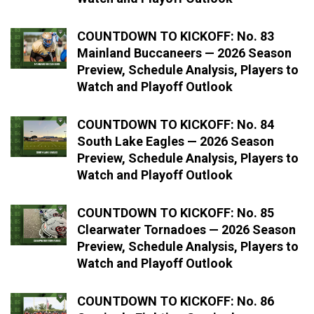
COUNTDOWN TO KICKOFF: No. 83
Mainland Buccaneers — 2026 Season
Preview, Schedule Analysis, Players to
Watch and Playoff Outlook
COUNTDOWN TO KICKOFF: No. 84
South Lake Eagles — 2026 Season
Preview, Schedule Analysis, Players to
Watch and Playoff Outlook
COUNTDOWN TO KICKOFF: No. 85
Clearwater Tornadoes — 2026 Season
Preview, Schedule Analysis, Players to
Watch and Playoff Outlook
COUNTDOWN TO KICKOFF: No. 86