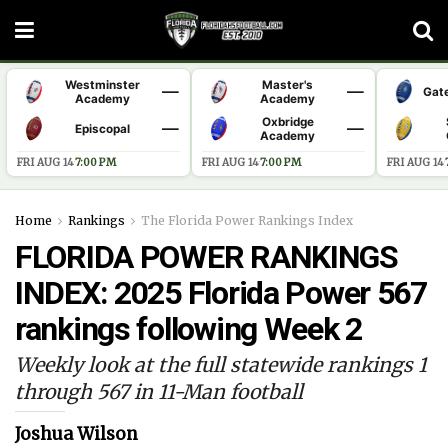
Westminster
Master's
—
—
Gat
Academy
Academy
Oxbridge
—
—
Episcopal
Academy
FRI AUG 14
·
7:00 PM
FRI AUG 14
·
7:00 PM
FRI AUG 14
·
Home
Rankings
The Florida Power Rankings Index
FLORIDA POWER RANKINGS
INDEX: 2025 Florida Power 567
rankings following Week 2
Weekly look at the full statewide rankings 1
through 567 in 11-Man football
Joshua Wilson