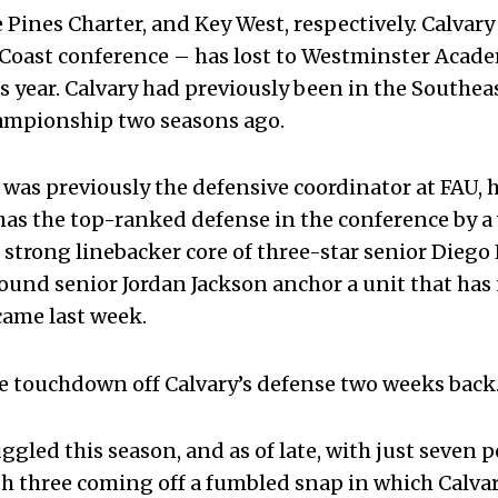
Pines Charter, and Key West, respectively. Calvar
old Coast conference – has lost to Westminster Aca
s year. Calvary had previously been in the Southea
hampionship two seasons ago.
was previously the defensive coordinator at FAU, h
has the top-ranked defense in the conference by a
 strong linebacker core of three-star senior Diego
und senior Jordan Jackson anchor a unit that has 
came last week.
e touchdown off Calvary’s defense two weeks back
ggled this season, and as of late, with just seven 
th three coming off a fumbled snap in which Calva