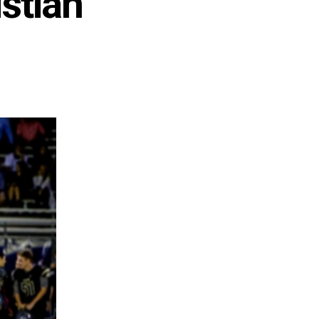
istian