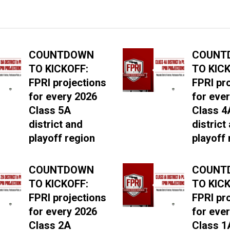
COUNTDOWN
COUNT
TO KICKOFF:
TO KICK
FPRI projections
FPRI pr
for every 2026
for eve
Class 5A
Class 4
district and
district
playoff region
playoff 
COUNTDOWN
COUNT
TO KICKOFF:
TO KICK
FPRI projections
FPRI pr
for every 2026
for eve
Class 2A
Class 1