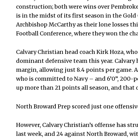
construction; both were wins over Pembroke 
is in the midst of its first season in the G
Archbishop McCarthy as their lone losses thi
Football Conference, where they won the c
Calvary Christian head coach Kirk Hoza, who 
dominant defensive team this year. Calvary 
margin, allowing just 8.4 points per game. A
who is committed to Navy – and 6’0”, 200-po
up more than 21 points all season, and that 
North Broward Prep scored just one offensiv
However, Calvary Christian’s offense has stru
last week, and 24 against North Broward, wi