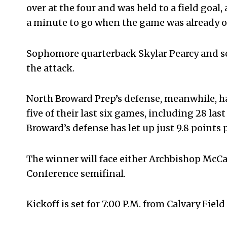
over at the four and was held to a field goa
a minute to go when the game was already ou
Sophomore quarterback Skylar Pearcy and s
the attack.
North Broward Prep’s defense, meanwhile, has 
five of their last six games, including 28 las
Broward’s defense has let up just 9.8 points
The winner will face either Archbishop McCar
Conference semifinal.
Kickoff is set for 7:00 P.M. from Calvary Fiel