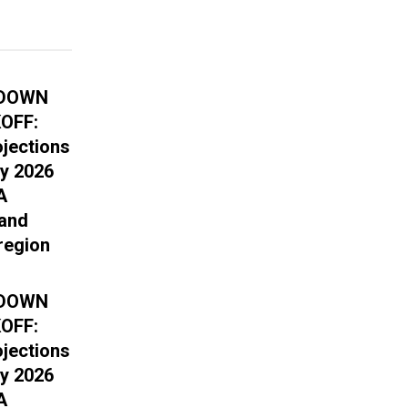
DOWN
OFF:
ojections
ry 2026
A
 and
region
DOWN
OFF:
ojections
ry 2026
A