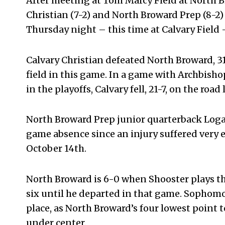
After meeting at Tom Marcy Field at North B
Christian (7-2) and North Broward Prep (8-2)
Thursday night – this time at Calvary Field 
Calvary Christian defeated North Broward, 3
field in this game. In a game with Archbish
in the playoffs, Calvary fell, 21-7, on the road
North Broward Prep junior quarterback Logan
game absence since an injury suffered very
October 14
th
.
North Broward is 6-0 when Shooster plays t
six until he departed in that game. Sophomo
place, as North Broward’s four lowest point 
under center.