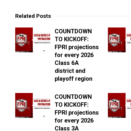
Related Posts
COUNTDOWN
TO KICKOFF:
FPRI projections
for every 2026
Class 6A
district and
playoff region
COUNTDOWN
TO KICKOFF:
FPRI projections
for every 2026
Class 3A