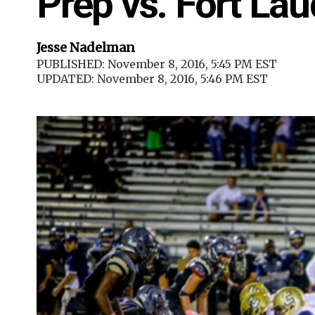
Prep vs. Fort Lau
Jesse Nadelman
PUBLISHED: November 8, 2016, 5:45 PM EST
UPDATED: November 8, 2016, 5:46 PM EST