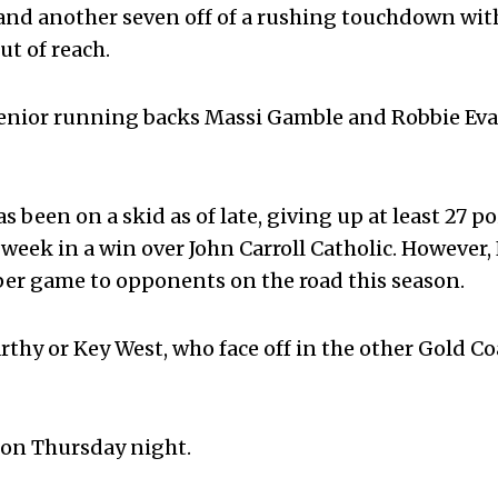
l, and another seven off of a rushing touchdown wi
t of reach.
enior running backs Massi Gamble and Robbie Eva
been on a skid as of late, giving up at least 27 po
t week in a win over John Carroll Catholic. However,
 per game to opponents on the road this season.
thy or Key West, who face off in the other Gold Co
d on Thursday night.