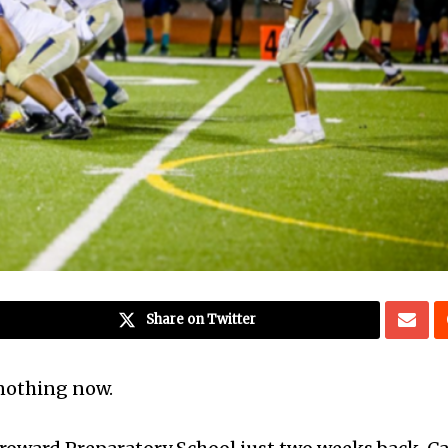
Share on Twitter
nothing now.