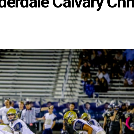
derdale Calvary Chr