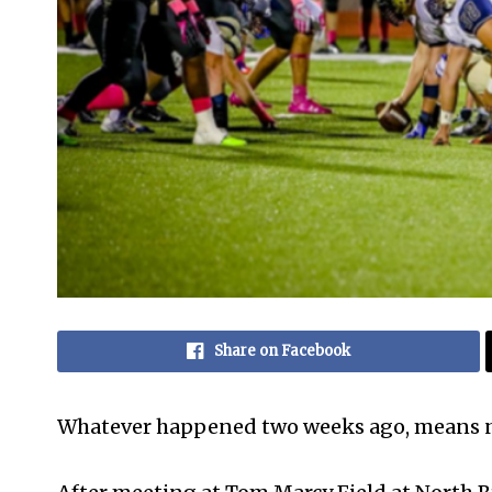
Share on Facebook
Whatever happened two weeks ago, means 