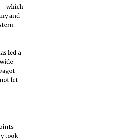
y – which
demy and
stern
as led a
 wide
 Fagot –
not let
.
points
ry took