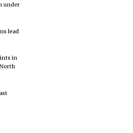
th under
ns lead
ints in
 North
ast