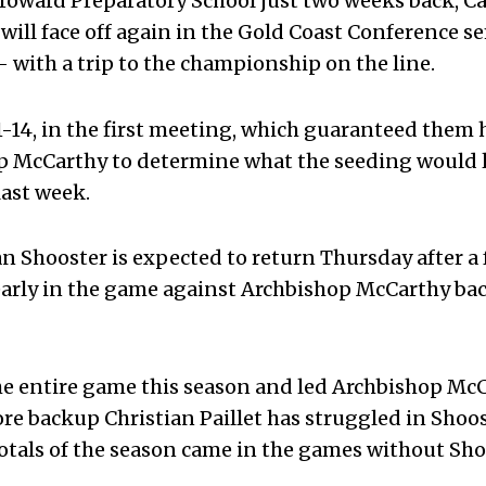
roward Preparatory School just two weeks back, Ca
 will face off again in the Gold Coast Conference s
– with a trip to the championship on the line.
1-14, in the first meeting, which guaranteed them
op McCarthy to determine what the seeding would 
 last week.
 Shooster is expected to return Thursday after a 
 early in the game against Archbishop McCarthy ba
he entire game this season and led Archbishop Mc
re backup Christian Paillet has struggled in Shoos
totals of the season came in the games without Sh