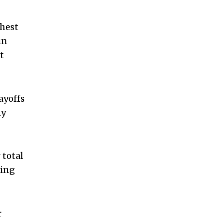
ghest
in
t
ayoffs
ny
 total
hing
r