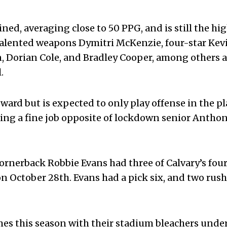
ed, averaging close to 50 PPG, and is still the hi
 talented weapons Dymitri McKenzie, four-star Kev
Dorian Cole, and Bradley Cooper, among others a
.
ward but is expected to only play offense in the pl
ing a fine job opposite of lockdown senior Antho
ornerback Robbie Evans had three of Calvary’s four
n October 28
th
. Evans had a pick six, and two rus
es this season with their stadium bleachers unde