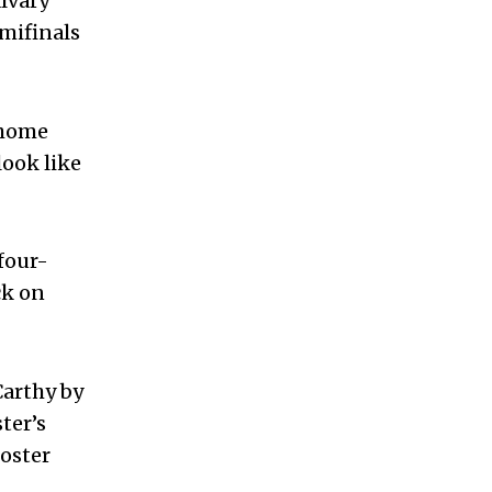
lvary
emifinals
 home
look like
four-
ck on
Carthy by
ter’s
ooster