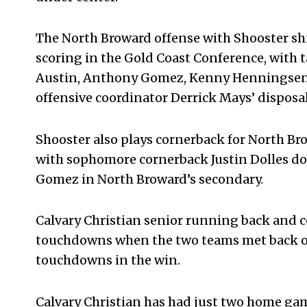
The North Broward offense with Shooster shin
scoring in the Gold Coast Conference, with
Austin, Anthony Gomez, Kenny Henningsen, 
offensive coordinator Derrick Mays’ disposal
Shooster also plays cornerback for North Bro
with sophomore cornerback Justin Dolles do
Gomez in North Broward’s secondary.
Calvary Christian senior running back and c
touchdowns when the two teams met back o
touchdowns in the win.
Calvary Christian has had just two home gam