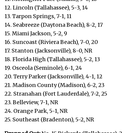
12. Lincoln (Tallahassee), 5-3, 14
13. Tarpon Springs, 7-1, 11
14. Seabreeze (Daytona Beach), 8-2, 17
15. Miami Jackson, 5-2, 9
16. Suncoast (Riviera Beach), 7-0, 20
17. Stanton (Jacksonville), 8-0, NR
18. Florida High (Tallahassee), 5-2, 13
19. Osceola (Seminole), 6-1, 24
20. Terry Parker (Jacksonville), 4-1, 12
21. Madison County (Madison), 6-2, 23
22. Stranahan (Fort Lauderdale), 7-2, 25
23. Belleview, 7-1, NR
24. Orange Park, 5-1, NR
25. Southeast (Bradenton), 5-2, NR