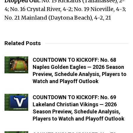
Dropped Out:
No. 15 Rickards (Tallahassee), 2-
4; No. 16 Crystal River, 4-2; No. 19 Niceville, 4-3;
No. 21 Mainland (Daytona Beach), 4-2, 21
Related Posts
COUNTDOWN TO KICKOFF: No. 68
Naples Golden Eagles — 2026 Season
Preview, Schedule Analysis, Players to
Watch and Playoff Outlook
COUNTDOWN TO KICKOFF: No. 69
Lakeland Christian Vikings — 2026
Season Preview, Schedule Analysis,
Players to Watch and Playoff Outlook