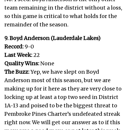
team remaining in the district without a loss,
so this game is critical to what holds for the
remainder of the season.
9. Boyd Anderson (Lauderdale Lakes)
Record:
9-0
Last Week:
22
Quality Wins:
None
The Buzz:
Yep, we have slept on Boyd
Anderson most of this season, but we are
making up for it here as they are very close to
locking up at least a top two seed in District
1A-13 and poised to be the biggest threat to
Pembroke Pines Charter’s undefeated streak
right now. We will get our answer as to if this