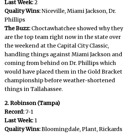
Last Week:
2
Quality Wins:
Niceville, Miami Jackson, Dr.
Phillips
The Buzz:
Choctawhatchee showed why they
are the top team right now in the state over
the weekend at the Capital City Classic,
handling things against Miami Jackson and
coming from behind on Dr. Phillips which
would have placed them in the Gold Bracket
championship before weather-shortened
things in Tallahassee.
2. Robinson (Tampa)
Record:
7-1
Last Week:
1
Quality Wins:
Bloomingdale, Plant, Rickards