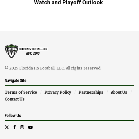
Watch and Playoff Outlook
© 2025 Florida HS Football, LLC. All rights reserved.
Navigate Site
Terms of Service
Privacy Policy
Partnerships
About Us
Contact Us
Follow Us