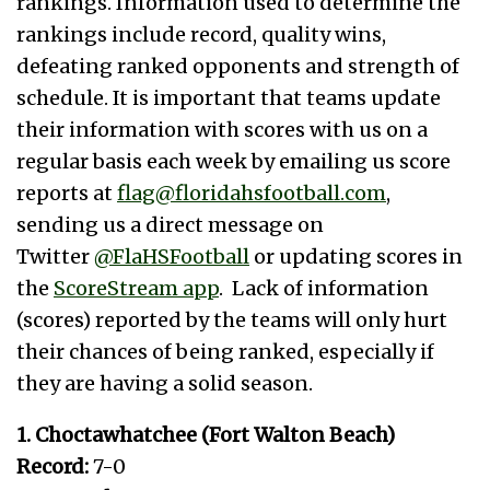
rankings. Information used to determine the
rankings include record, quality wins,
defeating ranked opponents and strength of
schedule. It is important that teams update
their information with scores with us on a
regular basis each week by emailing us score
reports at
flag@floridahsfootball.com
,
sending us a direct message on
Twitter
@FlaHSFootball
or updating scores in
the
ScoreStream app
. Lack of information
(scores) reported by the teams will only hurt
their chances of being ranked, especially if
they are having a solid season.
1. Choctawhatchee (Fort Walton Beach)
Record:
7-0