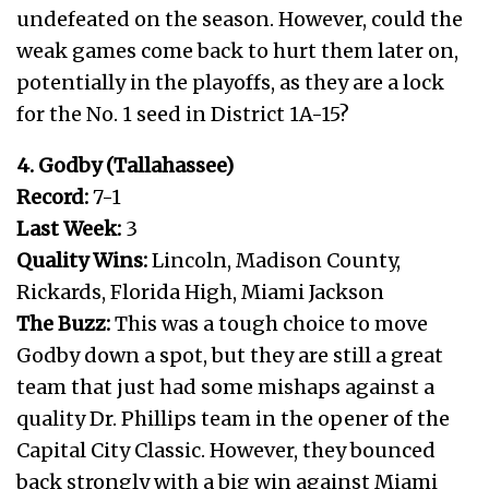
undefeated on the season. However, could the
weak games come back to hurt them later on,
potentially in the playoffs, as they are a lock
for the No. 1 seed in District 1A-15?
4. Godby (Tallahassee)
Record:
7-1
Last Week:
3
Quality Wins:
Lincoln, Madison County,
Rickards, Florida High, Miami Jackson
The Buzz:
This was a tough choice to move
Godby down a spot, but they are still a great
team that just had some mishaps against a
quality Dr. Phillips team in the opener of the
Capital City Classic. However, they bounced
back strongly with a big win against Miami