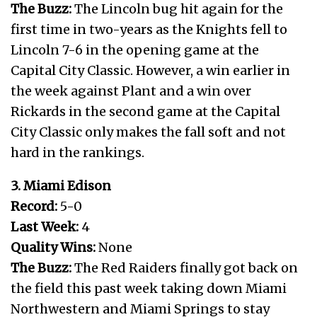
The Buzz:
The Lincoln bug hit again for the
first time in two-years as the Knights fell to
Lincoln 7-6 in the opening game at the
Capital City Classic. However, a win earlier in
the week against Plant and a win over
Rickards in the second game at the Capital
City Classic only makes the fall soft and not
hard in the rankings.
3. Miami Edison
Record:
5-0
Last Week:
4
Quality Wins:
None
The Buzz:
The Red Raiders finally got back on
the field this past week taking down Miami
Northwestern and Miami Springs to stay