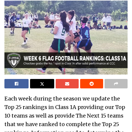
Each week during the season we update the
Top 25 rankings in Class 1A providing our Top
10 teams as well as provide The Next 15 teams
that we have ranked to complete the Top 25