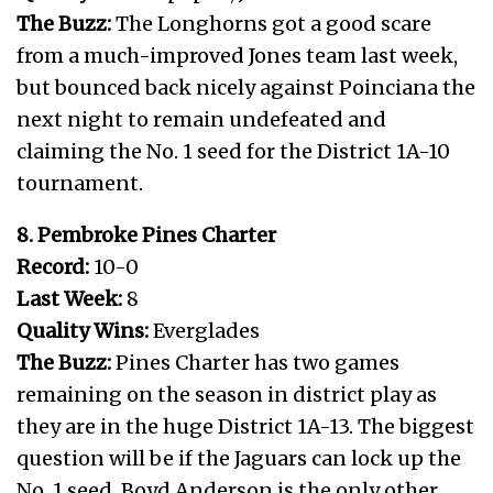
The Buzz:
The Longhorns got a good scare
from a much-improved Jones team last week,
but bounced back nicely against Poinciana the
next night to remain undefeated and
claiming the No. 1 seed for the District 1A-10
tournament.
8. Pembroke Pines Charter
Record:
10-0
Last Week:
8
Quality Wins:
Everglades
The Buzz:
Pines Charter has two games
remaining on the season in district play as
they are in the huge District 1A-13. The biggest
question will be if the Jaguars can lock up the
No. 1 seed. Boyd Anderson is the only other