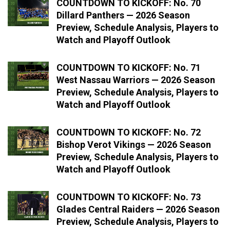
COUNTDOWN TO KICKOFF: No. 70
Dillard Panthers — 2026 Season
Preview, Schedule Analysis, Players to
Watch and Playoff Outlook
COUNTDOWN TO KICKOFF: No. 71
West Nassau Warriors — 2026 Season
Preview, Schedule Analysis, Players to
Watch and Playoff Outlook
COUNTDOWN TO KICKOFF: No. 72
Bishop Verot Vikings — 2026 Season
Preview, Schedule Analysis, Players to
Watch and Playoff Outlook
COUNTDOWN TO KICKOFF: No. 73
Glades Central Raiders — 2026 Season
Preview, Schedule Analysis, Players to