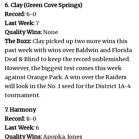
6. Clay (Green Cove Springs)
Record:
6-0
Last Week:
7
Quality Wins:
None
The Buzz:
Clay picked up two more wins this
past week with wins over Baldwin and Florida
Deaf & Blind to keep the record unblemished.
However, the biggest test comes this week
against Orange Park. A win over the Raiders
will look in the No. 1 seed for the District 1A-4
tournament.
7. Harmony
Record:
8-0
Last Week:
6
Quality Wins:
Apopka, Jones