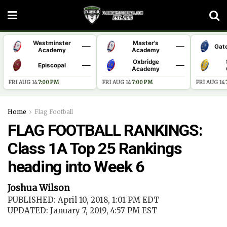
Westminster
Master's
—
—
Gat
Academy
Academy
Oxbridge
—
—
Episcopal
Academy
FRI AUG 14
·
7:00 PM
FRI AUG 14
·
7:00 PM
FRI AUG 14
·
Home
Flag Football
FLAG FOOTBALL RANKINGS:
Class 1A Top 25 Rankings
heading into Week 6
Joshua Wilson
PUBLISHED: April 10, 2018, 1:01 PM EDT
UPDATED: January 7, 2019, 4:57 PM EST