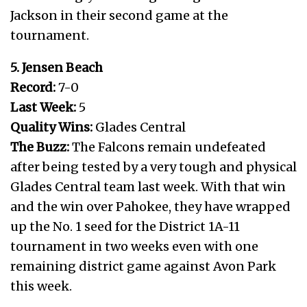
Jackson in their second game at the
tournament.
5. Jensen Beach
Record:
7-0
Last Week:
5
Quality Wins:
Glades Central
The Buzz:
The Falcons remain undefeated
after being tested by a very tough and physical
Glades Central team last week. With that win
and the win over Pahokee, they have wrapped
up the No. 1 seed for the District 1A-11
tournament in two weeks even with one
remaining district game against Avon Park
this week.