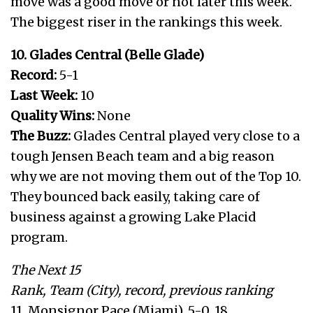
move was a good move or not later this week.
The biggest riser in the rankings this week.
10. Glades Central (Belle Glade)
Record:
5-1
Last Week:
10
Quality Wins:
None
The Buzz:
Glades Central played very close to a
tough Jensen Beach team and a big reason
why we are not moving them out of the Top 10.
They bounced back easily, taking care of
business against a growing Lake Placid
program.
The Next 15
Rank, Team (City), record, previous ranking
11. Monsignor Pace (Miami), 5-0, 18