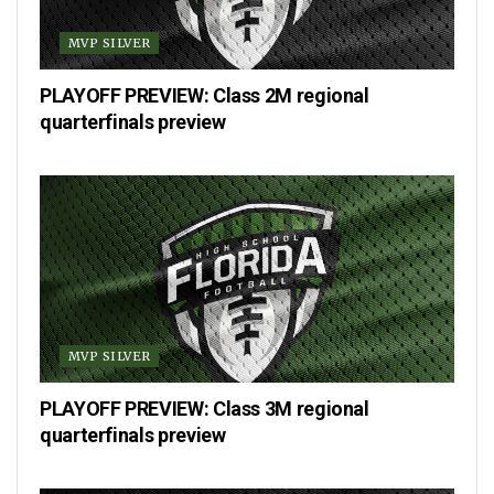
MVP SILVER
PLAYOFF PREVIEW: Class 2M regional
quarterfinals preview
MVP SILVER
PLAYOFF PREVIEW: Class 3M regional
quarterfinals preview