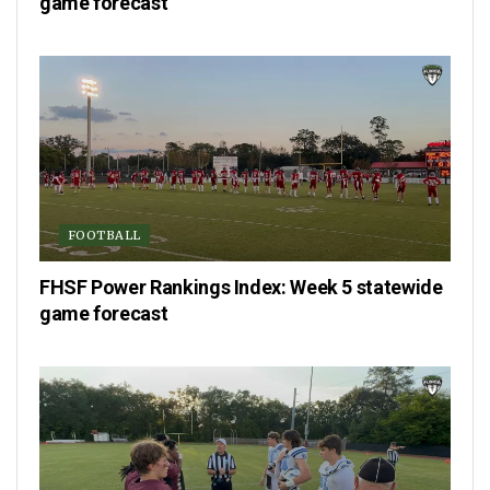
game forecast
FOOTBALL
FHSF Power Rankings Index: Week 5 statewide
game forecast