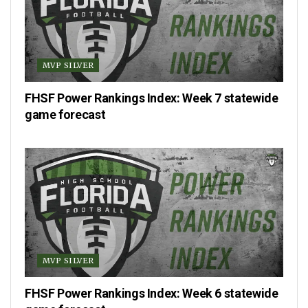
MVP SILVER
FHSF Power Rankings Index: Week 7 statewide
game forecast
MVP SILVER
FHSF Power Rankings Index: Week 6 statewide