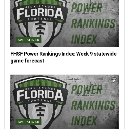
MVP SILVER
FHSF Power Rankings Index: Week 9 statewide
game forecast
MVP SILVER