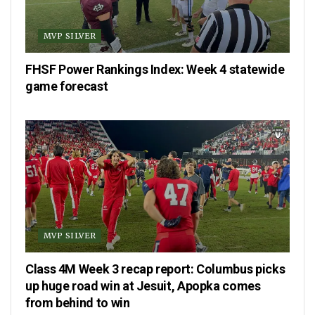
MVP SILVER
FHSF Power Rankings Index: Week 4 statewide
game forecast
MVP SILVER
Class 4M Week 3 recap report: Columbus picks
up huge road win at Jesuit, Apopka comes
from behind to win