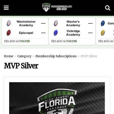
Westminster
Master's
—
—
Gat
Academy
Academy
Oxbridge
—
—
Episcopal
Academy
FRI AUG 14
·
7:00 PM
FRI AUG 14
·
7:00 PM
FRI AUG 14
·
Home
Category
Membership Subscriptions
MVP Silver
MVP Silver