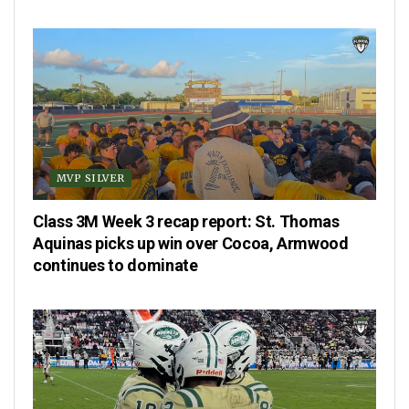
MVP SILVER
Class 3M Week 3 recap report: St. Thomas
Aquinas picks up win over Cocoa, Armwood
continues to dominate