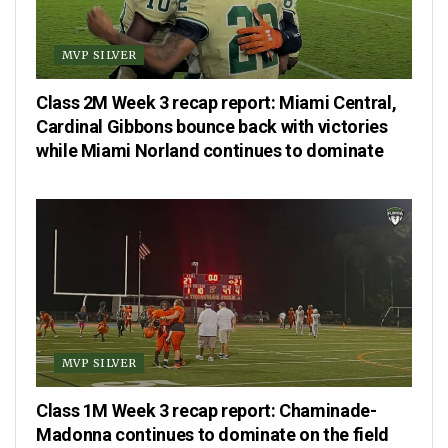
MVP SILVER
Class 2M Week 3 recap report: Miami Central,
Cardinal Gibbons bounce back with victories
while Miami Norland continues to dominate
MVP SILVER
Class 1M Week 3 recap report: Chaminade-
Madonna continues to dominate on the field