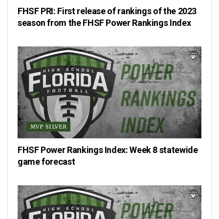
FHSF PRI: First release of rankings of the 2023
season from the FHSF Power Rankings Index
MVP SILVER
FHSF Power Rankings Index: Week 8 statewide
game forecast