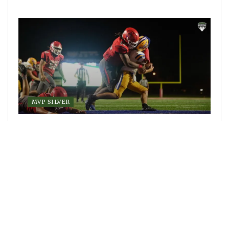
MVP SILVER
Class 4S Week 3 recap report: Lakeland falls
hard against St. Joseph’s Prep, Class 4S wide
open