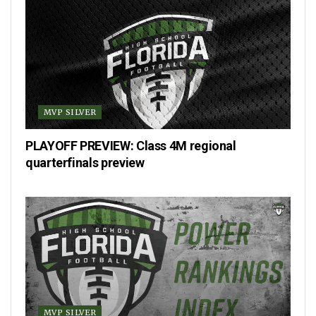
MVP SILVER
PLAYOFF PREVIEW: Class 4M regional
quarterfinals preview
MVP SILVER