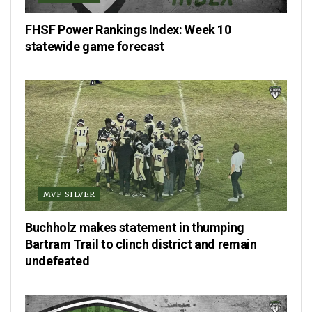
FHSF Power Rankings Index: Week 10
statewide game forecast
MVP SILVER
Buchholz makes statement in thumping
Bartram Trail to clinch district and remain
undefeated