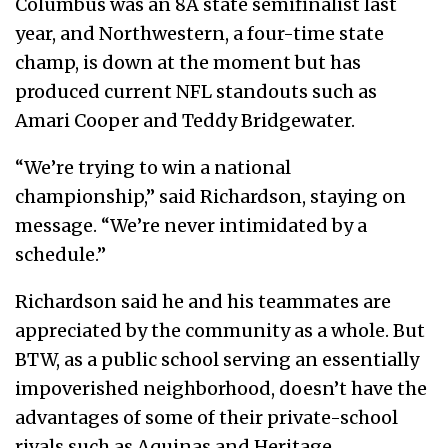
Columbus was an 8A state semifinalist last
year, and Northwestern, a four-time state
champ, is down at the moment but has
produced current NFL standouts such as
Amari Cooper and Teddy Bridgewater.
“We’re trying to win a national
championship,” said Richardson, staying on
message. “We’re never intimidated by a
schedule.”
Richardson said he and his teammates are
appreciated by the community as a whole. But
BTW, as a public school serving an essentially
impoverished neighborhood, doesn’t have the
advantages of some of their private-school
rivals such as Aquinas and Heritage.