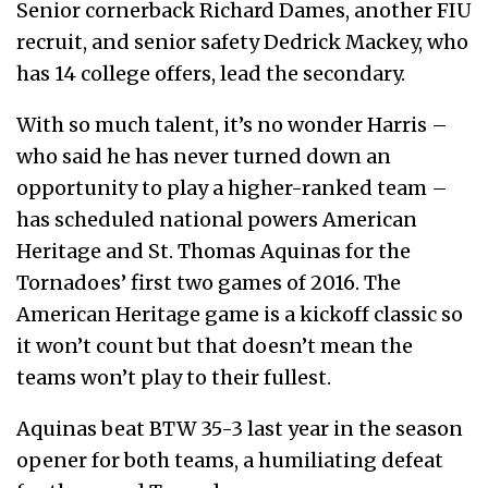
Senior cornerback Richard Dames, another FIU
recruit, and senior safety Dedrick Mackey, who
has 14 college offers, lead the secondary.
With so much talent, it’s no wonder Harris –
who said he has never turned down an
opportunity to play a higher-ranked team –
has scheduled national powers American
Heritage and St. Thomas Aquinas for the
Tornadoes’ first two games of 2016. The
American Heritage game is a kickoff classic so
it won’t count but that doesn’t mean the
teams won’t play to their fullest.
Aquinas beat BTW 35-3 last year in the season
opener for both teams, a humiliating defeat