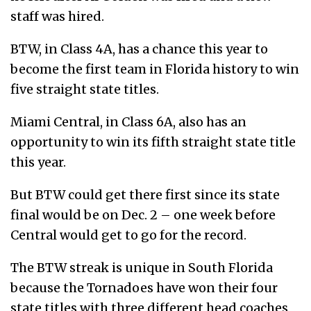
staff was hired.
BTW, in Class 4A, has a chance this year to
become the first team in Florida history to win
five straight state titles.
Miami Central, in Class 6A, also has an
opportunity to win its fifth straight state title
this year.
But BTW could get there first since its state
final would be on Dec. 2 – one week before
Central would get to go for the record.
The BTW streak is unique in South Florida
because the Tornadoes have won their four
state titles with three different head coaches