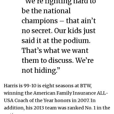
“We’re fighting hard to
be the national
champions – that ain’t
no secret. Our kids just
said it at the podium.
That’s what we want
them to discuss. We’re
not hiding.”
Harris is 99-10 is eight seasons at BTW,
winning the American Family Insurance ALL-
USA Coach of the Year honors in 2007. In
addition, his 2013 team was ranked No. 1 in the