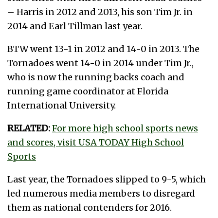
– Harris in 2012 and 2013, his son Tim Jr. in
2014 and Earl Tillman last year.
BTW went 13-1 in 2012 and 14-0 in 2013. The
Tornadoes went 14-0 in 2014 under Tim Jr.,
who is now the running backs coach and
running game coordinator at Florida
International University.
RELATED:
For more high school sports news
and scores, visit USA TODAY High School
Sports
Last year, the Tornadoes slipped to 9-5, which
led numerous media members to disregard
them as national contenders for 2016.