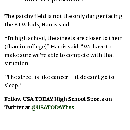
The patchy field is not the only danger facing
the BTW kids, Harris said.
*In high school, the streets are closer to them
(than in college),” Harris said. “We have to
make sure we’re able to compete with that
situation.
“The street is like cancer – it doesn’t go to
sleep.”
Follow USA TODAY High School Sports on
Twitter at
@USATODAYhss