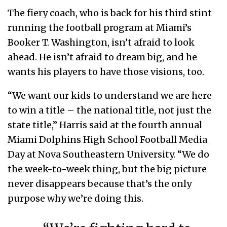
The fiery coach, who is back for his third stint
running the football program at Miami’s
Booker T. Washington, isn’t afraid to look
ahead. He isn’t afraid to dream big, and he
wants his players to have those visions, too.
“We want our kids to understand we are here
to win a title – the national title, not just the
state title,” Harris said at the fourth annual
Miami Dolphins High School Football Media
Day at Nova Southeastern University. “We do
the week-to-week thing, but the big picture
never disappears because that’s the only
purpose why we’re doing this.