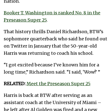
nation.
Booker T. Washington is ranked No. 8 in the
Preseason Super 25
.
That history thrills Daniel Richardson, BTW’s
sophomore quarterback who said he found out
on Twitter in January that the 50-year-old
Harris was returning to coach his school.
“I got excited because I’ve known him for a
long time,” Richardson said. “I said, ‘Wow!’ ”
RELATED:
Meet the Preseason Super 25
Harris is back at BTW after serving as an
assistant coach at the University of Miami –
he left after Al Golden was fired and a new