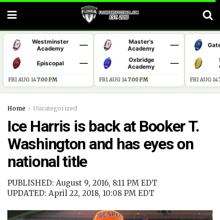
Westminster
Master's
—
—
Gat
Academy
Academy
Oxbridge
—
—
Episcopal
Academy
FRI AUG 14
·
7:00 PM
FRI AUG 14
·
7:00 PM
FRI AUG 14
·
Home
Uncategorized
Ice Harris is back at Booker T.
Washington and has eyes on
national title
PUBLISHED: August 9, 2016, 8:11 PM EDT
UPDATED: April 22, 2018, 10:08 PM EDT