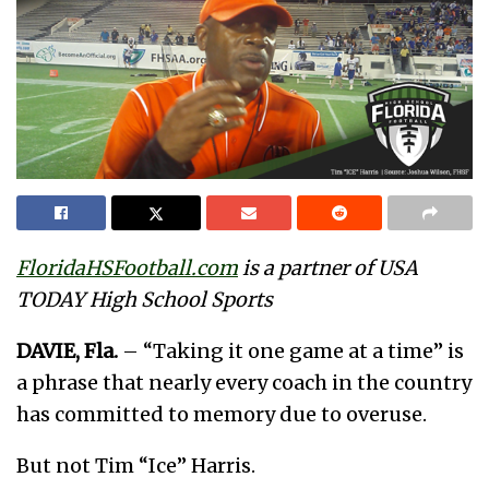
FloridaHSFootball.com
is a partner of USA
TODAY High School Sports
DAVIE, Fla.
– “Taking it one game at a time” is
a phrase that nearly every coach in the country
has committed to memory due to overuse.
But not Tim “Ice” Harris.