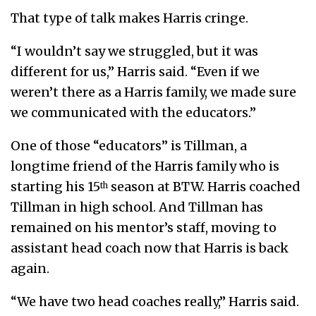
That type of talk makes Harris cringe.
“I wouldn’t say we struggled, but it was
different for us,” Harris said. “Even if we
weren’t there as a Harris family, we made sure
we communicated with the educators.”
One of those “educators” is Tillman, a
longtime friend of the Harris family who is
starting his 15
season at BTW. Harris coached
th
Tillman in high school. And Tillman has
remained on his mentor’s staff, moving to
assistant head coach now that Harris is back
again.
“We have two head coaches really,” Harris said.