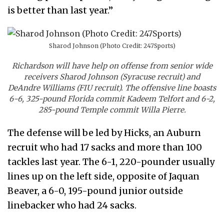
is better than last year.”
Sharod Johnson (Photo Credit: 247Sports)
Richardson will have help on offense from senior wide
receivers Sharod Johnson (Syracuse recruit) and
DeAndre Williams (FIU recruit). The offensive line boasts
6-6, 325-pound Florida commit Kadeem Telfort and 6-2,
285-pound Temple commit Willa Pierre.
The defense will be led by Hicks, an Auburn
recruit who had 17 sacks and more than 100
tackles last year. The 6-1, 220-pounder usually
lines up on the left side, opposite of Jaquan
Beaver, a 6-0, 195-pound junior outside
linebacker who had 24 sacks.