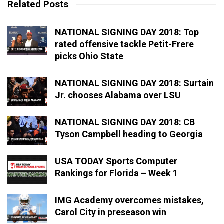
Related Posts
NATIONAL SIGNING DAY 2018: Top
rated offensive tackle Petit-Frere
picks Ohio State
NATIONAL SIGNING DAY 2018: Surtain
Jr. chooses Alabama over LSU
NATIONAL SIGNING DAY 2018: CB
Tyson Campbell heading to Georgia
USA TODAY Sports Computer
Rankings for Florida – Week 1
IMG Academy overcomes mistakes,
Carol City in preseason win