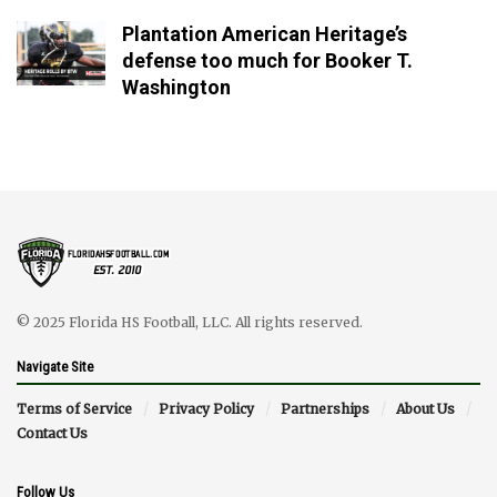
Plantation American Heritage’s
defense too much for Booker T.
Washington
© 2025 Florida HS Football, LLC. All rights reserved.
Navigate Site
Terms of Service
Privacy Policy
Partnerships
About Us
Contact Us
Follow Us