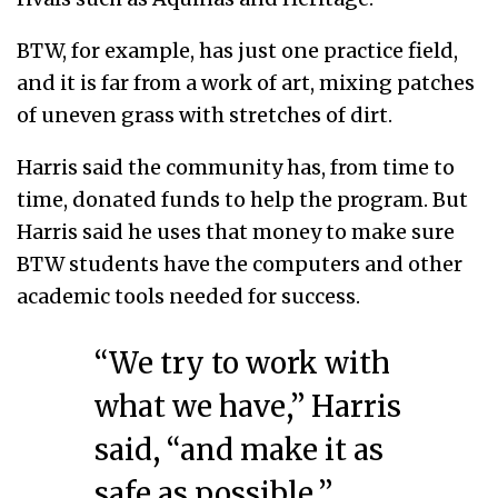
BTW, for example, has just one practice field,
and it is far from a work of art, mixing patches
of uneven grass with stretches of dirt.
Harris said the community has, from time to
time, donated funds to help the program. But
Harris said he uses that money to make sure
BTW students have the computers and other
academic tools needed for success.
“We try to work with
what we have,” Harris
said, “and make it as
safe as possible.”