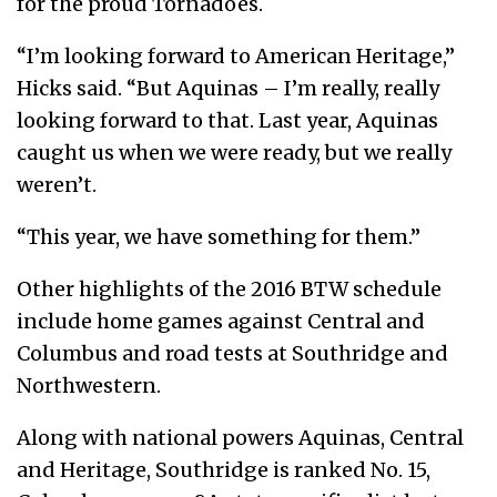
for the proud Tornadoes.
“I’m looking forward to American Heritage,”
Hicks said. “But Aquinas – I’m really, really
looking forward to that. Last year, Aquinas
caught us when we were ready, but we really
weren’t.
“This year, we have something for them.”
Other highlights of the 2016 BTW schedule
include home games against Central and
Columbus and road tests at Southridge and
Northwestern.
Along with national powers Aquinas, Central
and Heritage, Southridge is ranked No. 15,