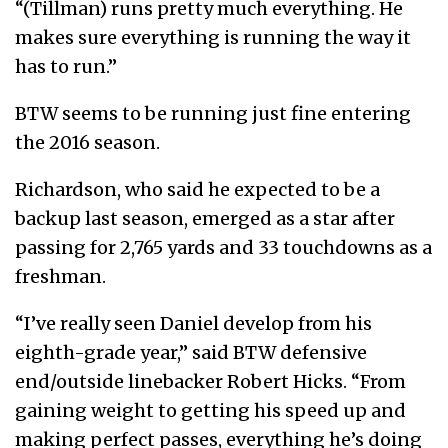
“(Tillman) runs pretty much everything. He
makes sure everything is running the way it
has to run.”
BTW seems to be running just fine entering
the 2016 season.
Richardson, who said he expected to be a
backup last season, emerged as a star after
passing for 2,765 yards and 33 touchdowns as a
freshman.
“I’ve really seen Daniel develop from his
eighth-grade year,” said BTW defensive
end/outside linebacker Robert Hicks. “From
gaining weight to getting his speed up and
making perfect passes, everything he’s doing